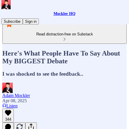
Mockler HQ
Subscribe
Sign in
Read distraction-free on Substack
Here's What People Have To Say About
My BIGGEST Debate
I was shocked to see the feedback..
Adam Mockler
Apr 08, 2025
Listen
344