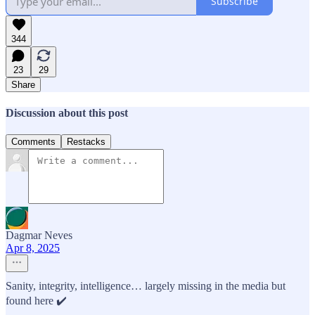
Subscribe
344
23
29
Share
Discussion about this post
Comments
Restacks
Dagmar Neves
Apr 8, 2025
Sanity, integrity, intelligence… largely missing in the media but
found here ✔️