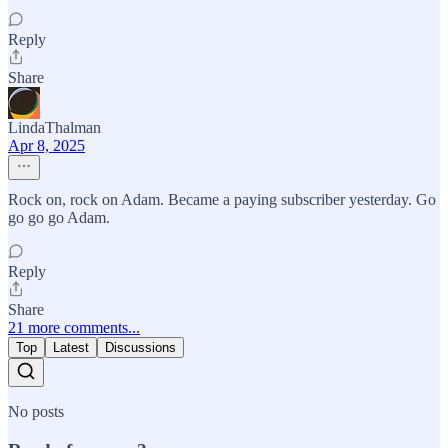
Reply
Share
LindaThalman
Apr 8, 2025
Rock on, rock on Adam. Became a paying subscriber yesterday. Go
go go go Adam.
Reply
Share
21 more comments...
Top
Latest
Discussions
No posts