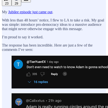
23
29
My
Jubilee episode just came out
.
With less than 48 hours’ notice, I flew to LA to take a risk. My goal
was simple: introduce pro-democracy ideas to a massive audience
that might never otherwise engage with this message.
I’m proud to say it worked.
The response has been incredible. Here are just a few of the
comments I’ve seen: