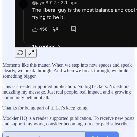
Moments like this matter. When we step into new spaces and speak
clearly, we break through. And when we break through, we build
something bigger.
This is a reader-supported publication. No big backers. No editors
muzzling my message. Just real people, real impact, and a growing
community behind it all.
Thanks for being part of it. Let’s keep going.
Mockler HQ is a reader-supported publication. To receive new posts
and support my work, consider becoming a free or paid subscriber.