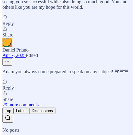
seeing you so successful while also doing so much good. You and
others like you are my hope for this world.
Reply
Share
Daniel Priano
Apr 7, 2025
Edited
Adam you always come prepared to speak on any subject! 💙💙💙
Reply
Share
29 more comments...
Top
Latest
Discussions
No posts