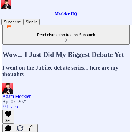
Mockler HQ
Subscribe
Sign in
Read distraction-free on Substack
Wow... I Just Did My Biggest Debate Yet
I went on the Jubilee debate series... here are my
thoughts
Adam Mockler
Apr 07, 2025
Listen
359