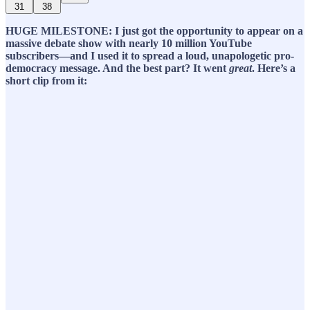
31
38
HUGE MILESTONE: I just got the opportunity to appear on a
massive debate show with nearly 10 million YouTube
subscribers—and I used it to spread a loud, unapologetic pro-
democracy message. And the best part? It went
great
. Here’s a
short clip from it: