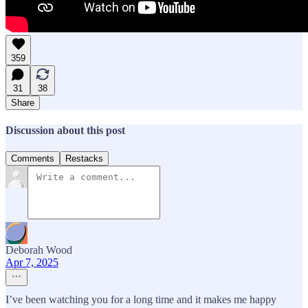
359
31
38
Share
Discussion about this post
Comments
Restacks
Deborah Wood
Apr 7, 2025
I’ve been watching you for a long time and it makes me happy