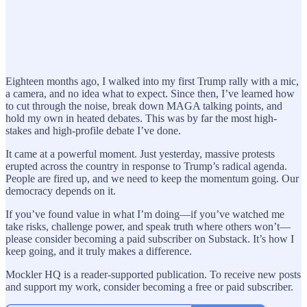
Eighteen months ago, I walked into my first Trump rally with a mic,
a camera, and no idea what to expect. Since then, I’ve learned how
to cut through the noise, break down MAGA talking points, and
hold my own in heated debates. This was by far the most high-
stakes and high-profile debate I’ve done.
It came at a powerful moment. Just yesterday, massive protests
erupted across the country in response to Trump’s radical agenda.
People are fired up, and we need to keep the momentum going. Our
democracy depends on it.
If you’ve found value in what I’m doing—if you’ve watched me
take risks, challenge power, and speak truth where others won’t—
please consider becoming a paid subscriber on Substack. It’s how I
keep going, and it truly makes a difference.
Mockler HQ is a reader-supported publication. To receive new posts
and support my work, consider becoming a free or paid subscriber.