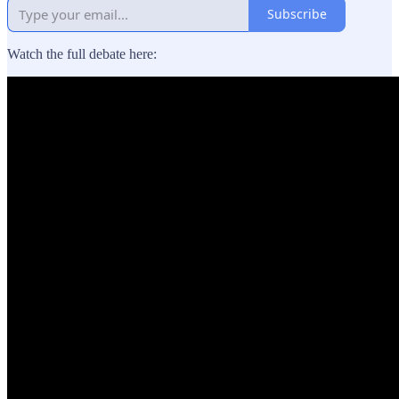
Subscribe
Watch the full debate here: