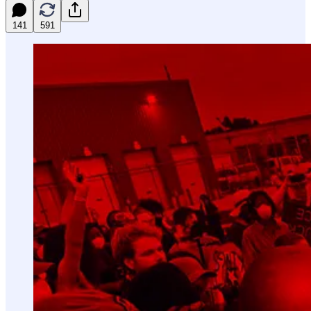
141
591