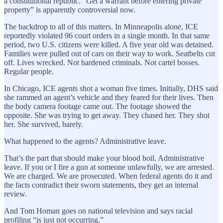
a constitutional republic. “Get a warrant before entering private
property” is apparently controversial now.
The backdrop to all of this matters. In Minneapolis alone, ICE
reportedly violated 96 court orders in a single month. In that same
period, two U.S. citizens were killed. A five year old was detained.
Families were pulled out of cars on their way to work. Seatbelts cut
off. Lives wrecked. Not hardened criminals. Not cartel bosses.
Regular people.
In Chicago, ICE agents shot a woman five times. Initially, DHS said
she rammed an agent’s vehicle and they feared for their lives. Then
the body camera footage came out. The footage showed the
opposite. She was trying to get away. They chased her. They shot
her. She survived, barely.
What happened to the agents? Administrative leave.
That’s the part that should make your blood boil. Administrative
leave. If you or I fire a gun at someone unlawfully, we are arrested.
We are charged. We are prosecuted. When federal agents do it and
the facts contradict their sworn statements, they get an internal
review.
And Tom Homan goes on national television and says racial
profiling “is just not occurring.”