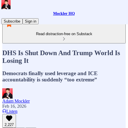
Mockler HQ
Subscribe
Sign in
Read distraction-free on Substack
DHS Is Shut Down And Trump World Is
Losing It
Democrats finally used leverage and ICE
accountability is suddenly “too extreme”
Adam Mockler
Feb 16, 2026
Listen
2,227