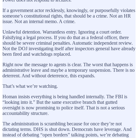
If a government actor recklessly, knowingly, or purposefully violates
someone’s constitutional rights, that should be a crime. Not an HR
issue. Not an internal memo. A crime.
Unlawful detention. Warrantless entry. Ignoring a court order.
Falsifying a legal process. If you do that as a federal officer, there
should be severe criminal penalties. Automatic independent review.
Not the DOJ investigating itself after inspectors general have already
been fired and watchdogs replaced.
Right now the message to agents is clear. The worst that happens is
administrative leave and maybe a temporary suspension. There is no
deterrent. And without deterrence, this expands.
That’s what we’re watching.
Homan insists everything is being handled internally. The FBI is
“looking into it.” But the same executive branch that gutted
oversight is now promising to police itself. That is not a serious
accountability structure.
The administration is scrambling because for once they’re not
dictating terms. DHS is shut down. Democrats have leverage. And
instead of debating “open borders” talking points, we’re debating