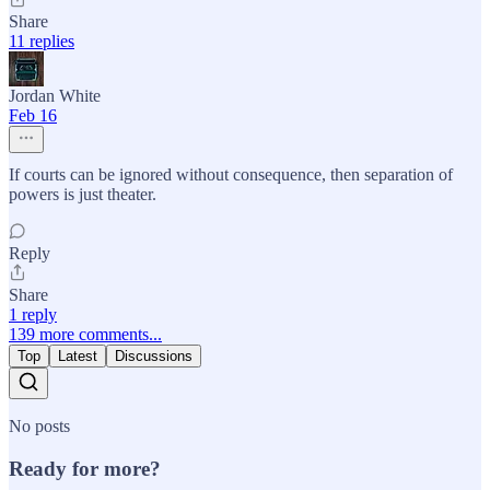
Share
11 replies
Jordan White
Feb 16
If courts can be ignored without consequence, then separation of
powers is just theater.
Reply
Share
1 reply
139 more comments...
Top
Latest
Discussions
No posts
Ready for more?