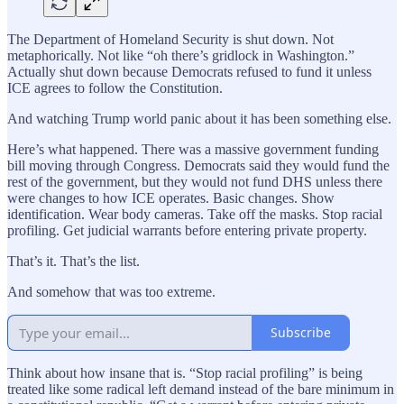
The Department of Homeland Security is shut down. Not
metaphorically. Not like “oh there’s gridlock in Washington.”
Actually shut down because Democrats refused to fund it unless
ICE agrees to follow the Constitution.
And watching Trump world panic about it has been something else.
Here’s what happened. There was a massive government funding
bill moving through Congress. Democrats said they would fund the
rest of the government, but they would not fund DHS unless there
were changes to how ICE operates. Basic changes. Show
identification. Wear body cameras. Take off the masks. Stop racial
profiling. Get judicial warrants before entering private property.
That’s it. That’s the list.
And somehow that was too extreme.
Subscribe
Think about how insane that is. “Stop racial profiling” is being
treated like some radical left demand instead of the bare minimum in