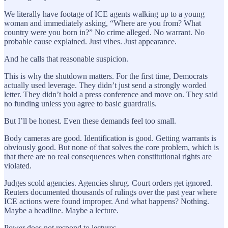
We literally have footage of ICE agents walking up to a young
woman and immediately asking, “Where are you from? What
country were you born in?” No crime alleged. No warrant. No
probable cause explained. Just vibes. Just appearance.
And he calls that reasonable suspicion.
This is why the shutdown matters. For the first time, Democrats
actually used leverage. They didn’t just send a strongly worded
letter. They didn’t hold a press conference and move on. They said
no funding unless you agree to basic guardrails.
But I’ll be honest. Even these demands feel too small.
Body cameras are good. Identification is good. Getting warrants is
obviously good. But none of that solves the core problem, which is
that there are no real consequences when constitutional rights are
violated.
Judges scold agencies. Agencies shrug. Court orders get ignored.
Reuters documented thousands of rulings over the past year where
ICE actions were found improper. And what happens? Nothing.
Maybe a headline. Maybe a lecture.
Power does not respond to lectures.