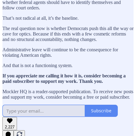
whether federal agents should have to identify themselves and
follow court orders.
That’s not radical at all, it’s the baseline.
The real question now is whether Democrats push this all the way or
cave for optics. Because if this ends with a few cosmetic reforms
and no structural accountability, nothing changes.
Administrative leave will continue to be the consequence for
violating American rights.
And that is not a functioning system.
If you appreciate me calling it how it is, consider becoming a
paid subscriber to support my work. Thank you.
Mockler HQ is a reader-supported publication. To receive new posts
and support my work, consider becoming a free or paid subscriber.
Subscribe
2,227