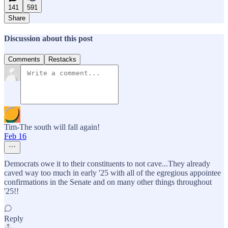
141
591
Share
Discussion about this post
Comments
Restacks
Tim-The south will fall again!
Feb 16
Democrats owe it to their constituents to not cave...They already
caved way too much in early '25 with all of the egregious appointee
confirmations in the Senate and on many other things throughout
'25!!
Reply