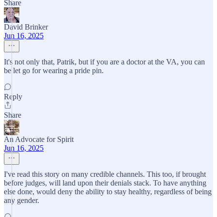
Share
David Brinker
Jun 16, 2025
It's not only that, Patrik, but if you are a doctor at the VA, you can
be let go for wearing a pride pin.
Reply
Share
An Advocate for Spirit
Jun 16, 2025
I've read this story on many credible channels. This too, if brought
before judges, will land upon their denials stack. To have anything
else done, would deny the ability to stay healthy, regardless of being
any gender.