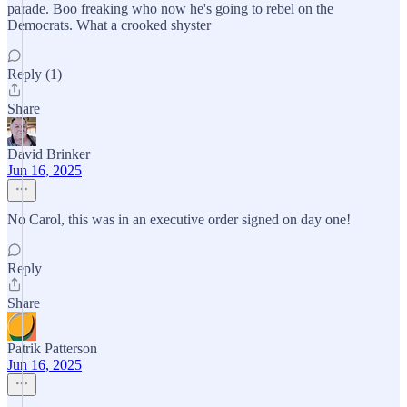
parade. Boo freaking who now he's going to rebel on the
Democrats. What a crooked shyster
Reply (1)
Share
David Brinker
Jun 16, 2025
No Carol, this was in an executive order signed on day one!
Reply
Share
Patrik Patterson
Jun 16, 2025