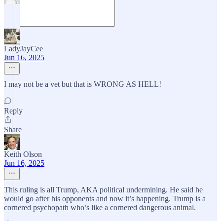
LadyJayCee
Jun 16, 2025
I may not be a vet but that is WRONG AS HELL!
Reply
Share
Keith Olson
Jun 16, 2025
This ruling is all Trump, AKA political undermining. He said he
would go after his opponents and now it’s happening. Trump is a
cornered psychopath who’s like a cornered dangerous animal.