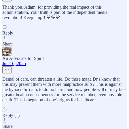
Thank you, Adam, for providing the real impact of this
administration. Your truth is part of the independent media
revolution! Keep it up!! 💙💙💙
Reply
Share
An Advocate for Spirit
Jun 16, 2025
Denial of care, can threaten a life. Do these maga Dr's know that
this may present them with more malpractice suits? This is against
the hypocratic oath, to do no harm, and now people will or may face
greater health consequences for the service member, even possible
death. This is negation of one's rights for healthcare.
Reply (1)
Share