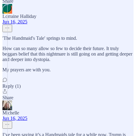
Share
Lorraine Halliday
Jun 16, 2025
'The Handmaid's Tale' springs to mind.
How can so many allow so few to decide their future. It truly
beggars belief that this nightmare is still going on and getting deeper
and deeper into dystopia.
My prayers are with you.
Reply (1)
Share
Michelle
Jun 16, 2025
I’ve been saying it’s a Handmaids tale for a while now. Trump is