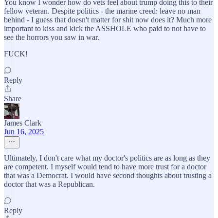
You know I wonder how do vets feel about trump doing this to their
fellow veteran. Despite politics - the marine creed: leave no man
behind - I guess that doesn't matter for shit now does it? Much more
important to kiss and kick the ASSHOLE who paid to not have to
see the horrors you saw in war.
FUCK!
Reply
Share
James Clark
Jun 16, 2025
Ultimately, I don't care what my doctor's politics are as long as they
are competent. I myself would tend to have more trust for a doctor
that was a Democrat. I would have second thoughts about trusting a
doctor that was a Republican.
Reply