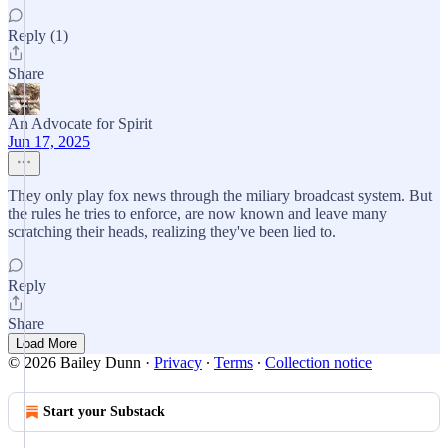
Reply (1)
Share
An Advocate for Spirit
Jun 17, 2025
They only play fox news through the miliary broadcast system. But
the rules he tries to enforce, are now known and leave many
scratching their heads, realizing they've been lied to.
Reply
Share
Load More
© 2026 Bailey Dunn
·
Privacy
∙
Terms
∙
Collection notice
Start your Substack