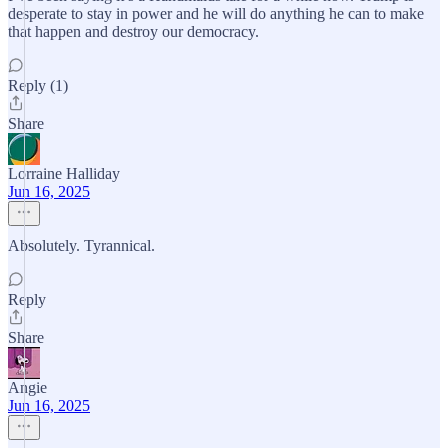
desperate to stay in power and he will do anything he can to make
that happen and destroy our democracy.
Reply (1)
Share
Lorraine Halliday
Jun 16, 2025
Absolutely. Tyrannical.
Reply
Share
Angie
Jun 16, 2025