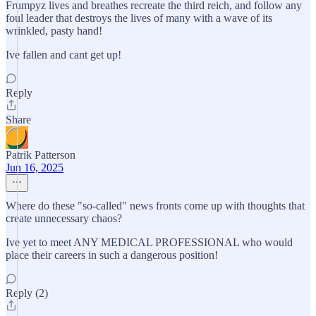
Frumpyz lives and breathes recreate the third reich, and follow any
foul leader that destroys the lives of many with a wave of its
wrinkled, pasty hand!
Ive fallen and cant get up!
Reply
Share
Patrik Patterson
Jun 16, 2025
Where do these "so-called" news fronts come up with thoughts that
create unnecessary chaos?
Ive yet to meet ANY MEDICAL PROFESSIONAL who would
place their careers in such a dangerous position!
Reply (2)