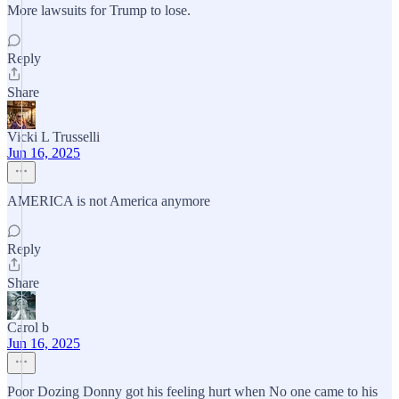
More lawsuits for Trump to lose.
Reply
Share
Vicki L Trusselli
Jun 16, 2025
AMERICA is not America anymore
Reply
Share
Carol b
Jun 16, 2025
Poor Dozing Donny got his feeling hurt when No one came to his