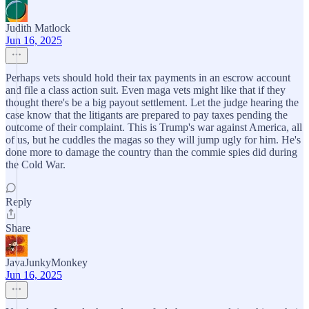
Judith Matlock
Jun 16, 2025
Perhaps vets should hold their tax payments in an escrow account
and file a class action suit. Even maga vets might like that if they
thought there's be a big payout settlement. Let the judge hearing the
case know that the litigants are prepared to pay taxes pending the
outcome of their complaint. This is Trump's war against America, all
of us, but he cuddles the magas so they will jump ugly for him. He's
done more to damage the country than the commie spies did during
the Cold War.
Reply
Share
JavaJunkyMonkey
Jun 16, 2025