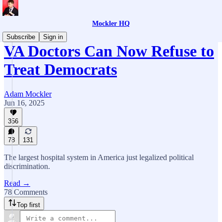
Mockler HQ
Subscribe
Sign in
VA Doctors Can Now Refuse to
Treat Democrats
Adam Mockler
Jun 16, 2025
356
78
131
The largest hospital system in America just legalized political
discrimination.
Read →
78 Comments
Top first