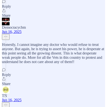
Reply
Share
Democracycbm
Jun 16, 2025
Honestly, I cannot imagine any doctor who would refuse to treat
anyone. But again, he is trying to assert his power, he is desperate at
this point seeing all the growing dissent. This is what desperate
weak people do. More for all the Vets in this country to protest and
understand he does not care about any of them!!
Reply
Share
TN
Jun 16, 2025