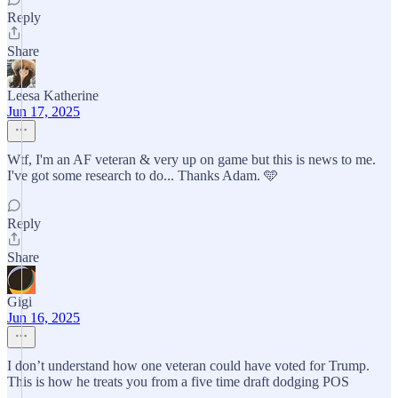
Reply
Share
Leesa Katherine
Jun 17, 2025
Wtf, I'm an AF veteran & very up on game but this is news to me.
I've got some research to do... Thanks Adam. 🩵
Reply
Share
Gigi
Jun 16, 2025
I don’t understand how one veteran could have voted for Trump.
This is how he treats you from a five time draft dodging POS