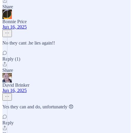
Share
Bonnie Price
Jun 16, 2025
No they cant .he lies again!!
Reply (1)
Share
David Brinker
Jun 16, 2025
Yes they can and do, unfortunately 😞
Reply