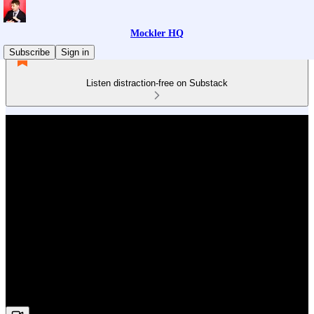
Mockler HQ
Subscribe
Sign in
Listen distraction-free on Substack