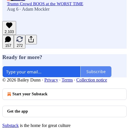
Trump Crowd BOOS at the WORST TIME
Aug 6
Adam Mockler
•
2,103
157
272
Ready for more?
Subscribe
© 2026 Bailey Dunn
·
Privacy
∙
Terms
∙
Collection notice
Start your Substack
Get the app
Substack
is the home for great culture