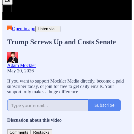
Open in app
Listen via...
Trump Screws Up and Costs Senate
Adam Mockler
May 20, 2026
If you want to support Mockler Media directly, become a paid
subscriber today, or join for free to get daily emails. Your
support truly makes a huge difference.
Subscribe
Discussion about this video
Comments
Restacks