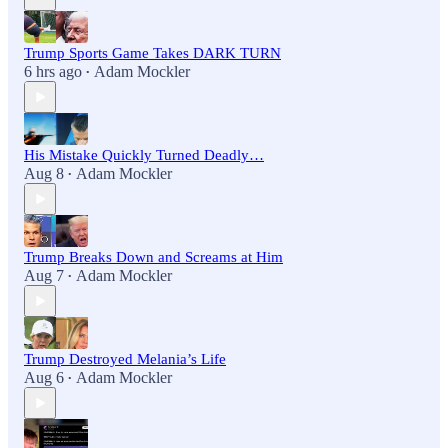
Trump Sports Game Takes DARK TURN
6 hrs ago
Adam Mockler
•
His Mistake Quickly Turned Deadly…
Aug 8
Adam Mockler
•
Trump Breaks Down and Screams at Him
Aug 7
Adam Mockler
•
Trump Destroyed Melania’s Life
Aug 6
Adam Mockler
•