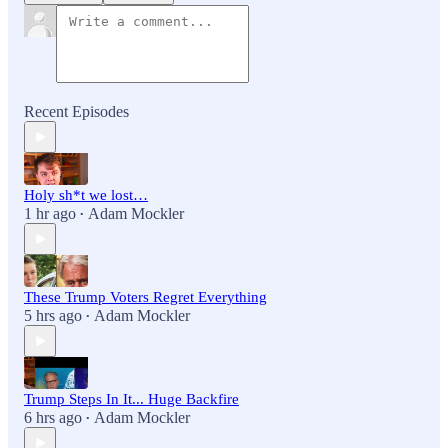
Recent Episodes
Holy sh*t we lost…
1 hr ago
Adam Mockler
•
These Trump Voters Regret Everything
5 hrs ago
Adam Mockler
•
Trump Steps In It... Huge Backfire
6 hrs ago
Adam Mockler
•