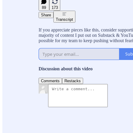
89
173
Share
Transcript
If you appreciate pieces like this, consider suppo
majority of content I put out on Substack & YouTub
possible for my team to keep pushing without fear
Sub
Discussion about this video
Comments
Restacks