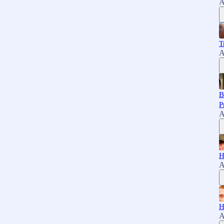
A
T
A
B
P
A
H
A
H
A