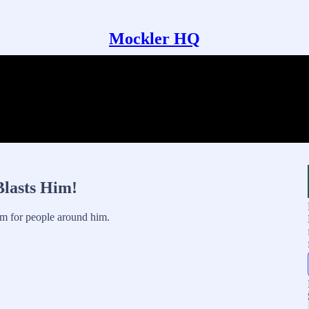
Mockler HQ
Blasts Him!
m for people around him.