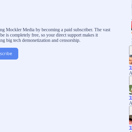
rting Mockler Media by becoming a paid subscriber. The vast
e is completely free, so your direct support makes it
ing big tech demonetization and censorship.
scribe
T
A
T
A
T