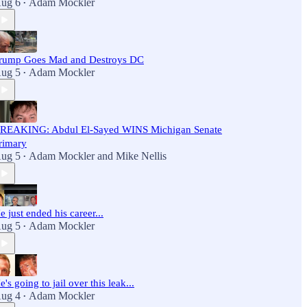
ug 6
Adam Mockler
•
rump Goes Mad and Destroys DC
ug 5
Adam Mockler
•
REAKING: Abdul El-Sayed WINS Michigan Senate
rimary
ug 5
Adam Mockler
and
Mike Nellis
•
e just ended his career...
ug 5
Adam Mockler
•
e's going to jail over this leak...
ug 4
Adam Mockler
•