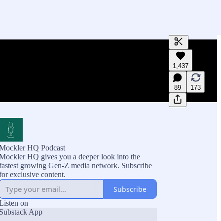
Generate tra
1,437
A transcript 
editing.
89
173
Mockler HQ Podcast
Mockler HQ gives you a deeper look into the
fastest growing Gen-Z media network. Subscribe
for exclusive content.
Subscribe
Listen on
Substack App