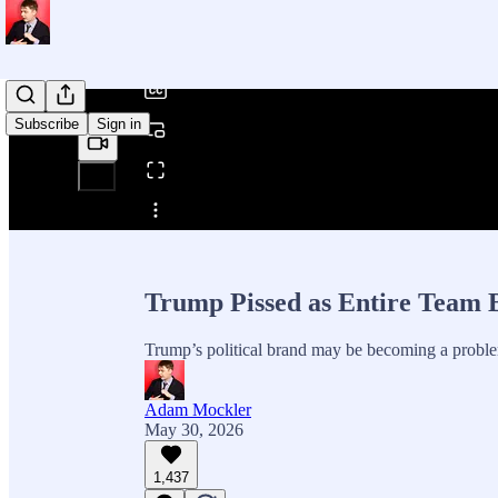
/
Subscribe
Sign in
Share from 0:00
Trump Pissed as Entire Team 
Trump’s political brand may be becoming a proble
Adam Mockler
May 30, 2026
1,437