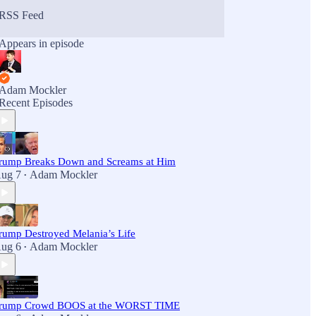
RSS Feed
Appears in episode
Adam Mockler
Recent Episodes
rump Breaks Down and Screams at Him
ug 7
Adam Mockler
•
rump Destroyed Melania’s Life
ug 6
Adam Mockler
•
rump Crowd BOOS at the WORST TIME