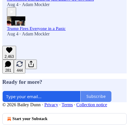
Aug 4
Adam Mockler
•
Trump Fires Everyone in a Panic
Aug 4
Adam Mockler
•
2,463
281
444
Ready for more?
Subscribe
© 2026 Bailey Dunn
·
Privacy
∙
Terms
∙
Collection notice
Start your Substack