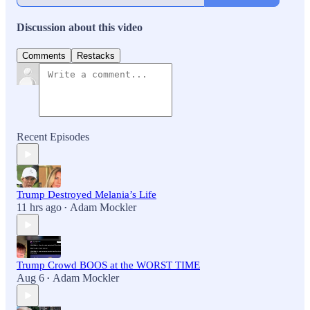
Discussion about this video
Comments
Restacks
Recent Episodes
Trump Destroyed Melania’s Life
11 hrs ago
Adam Mockler
•
Trump Crowd BOOS at the WORST TIME
Aug 6
Adam Mockler
•