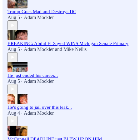
Trump Goes Mad and Destroys DC
Aug 5
Adam Mockler
•
BREAKING: Abdul El-Sayed WINS Michigan Senate Primary
Aug 5
Adam Mockler
and
Mike Nellis
•
He just ended his career...
Aug 5
Adam Mockler
•
He's going to jail over this leak...
Aug 4
Adam Mockler
•
McConnell DEADLINE just BLEW UP ON HIM