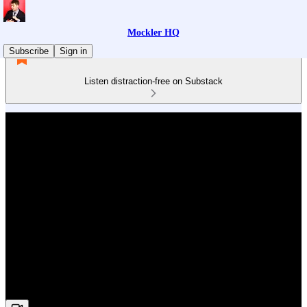
Mockler HQ
Subscribe
Sign in
Listen distraction-free on Substack