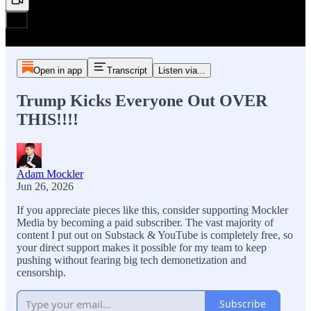
Open in app
Transcript
Listen via...
Trump Kicks Everyone Out OVER
THIS!!!!
Adam Mockler
Jun 26, 2026
If you appreciate pieces like this, consider supporting Mockler
Media by becoming a paid subscriber. The vast majority of
content I put out on Substack & YouTube is completely free, so
your direct support makes it possible for my team to keep
pushing without fearing big tech demonetization and
censorship.
Subscribe