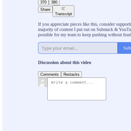
370
380
Share
Transcript
If you appreciate pieces like this, consider suppo
majority of content I put out on Substack & YouTub
possible for my team to keep pushing without fear
Sub
Discussion about this video
Comments
Restacks