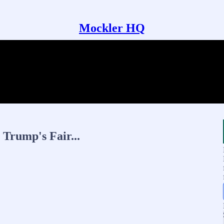
Mockler HQ
Trump's Fair...