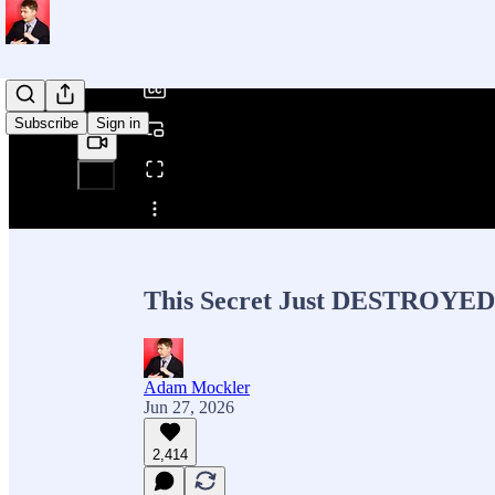
/
Subscribe
Sign in
Share from 0:00
This Secret Just DESTROYED 
Adam Mockler
Jun 27, 2026
2,414