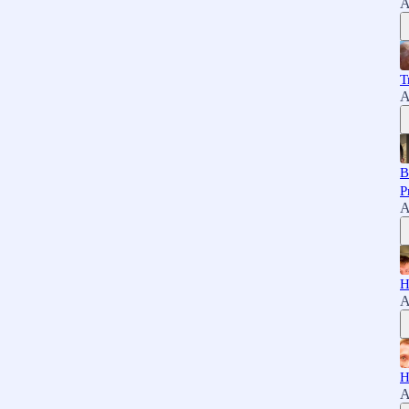
A
T
A
B
P
A
H
A
H
A