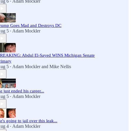
ug 6
Adam Mockler
•
rump Goes Mad and Destroys DC
ug 5
Adam Mockler
•
REAKING: Abdul El-Sayed WINS Michigan Senate
rimary
ug 5
Adam Mockler
and
Mike Nellis
•
e just ended his career...
ug 5
Adam Mockler
•
e's going to jail over this leak...
ug 4
Adam Mockler
•