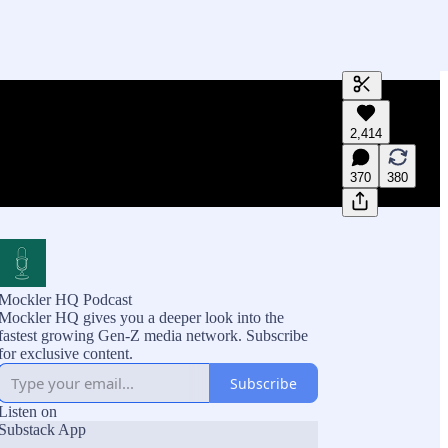
Generate tra
2,414
A transcript 
editing.
370
380
Mockler HQ Podcast
Mockler HQ gives you a deeper look into the
fastest growing Gen-Z media network. Subscribe
for exclusive content.
Subscribe
Listen on
Substack App