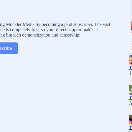
rting Mockler Media by becoming a paid subscriber. The vast
e is completely free, so your direct support makes it
ing big tech demonetization and censorship.
scribe
T
1
T
A
T