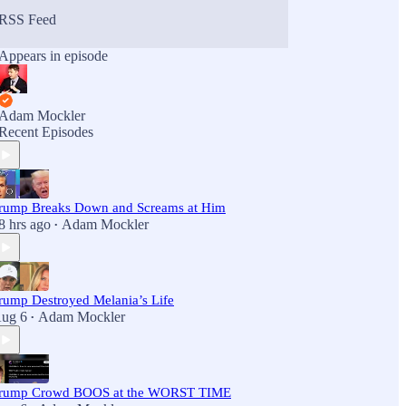
RSS Feed
Appears in episode
Adam Mockler
Recent Episodes
rump Breaks Down and Screams at Him
8 hrs ago
Adam Mockler
•
rump Destroyed Melania’s Life
ug 6
Adam Mockler
•
rump Crowd BOOS at the WORST TIME