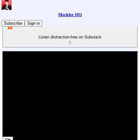
Mockler HQ
Subscribe
Sign in
Listen distraction-free on Substack