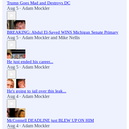
Trump Goes Mad and Destroys DC
Aug 5
Adam Mockler
•
BREAKING: Abdul El-Sayed WINS Michigan Senate Primary
Aug 5
Adam Mockler
and
Mike Nellis
•
He just ended his career...
Aug 5
Adam Mockler
•
He's going to jail over this leak...
Aug 4
Adam Mockler
•
McConnell DEADLINE just BLEW UP ON HIM
Aug 4
Adam Mockler
•