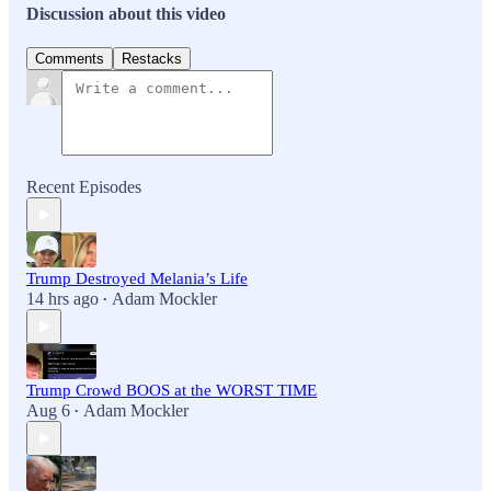
Discussion about this video
Comments
Restacks
Recent Episodes
Trump Destroyed Melania’s Life
14 hrs ago
Adam Mockler
•
Trump Crowd BOOS at the WORST TIME
Aug 6
Adam Mockler
•