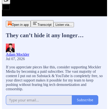
Open in app
Transcript
Listen via...
They can’t hide it any longer…
Adam Mockler
Jul 07, 2026
If you appreciate pieces like this, consider supporting Mockler
Media by becoming a paid subscriber. The vast majority of
content I put out on Substack & YouTube is completely free, so
your direct support makes it possible for my team to keep
pushing without fearing big tech demonetization and
censorship.
Subscribe