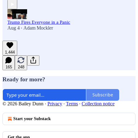
Trump Fires Everyone in a Panic
Aug 4
Adam Mockler
•
1,444
165
248
Ready for more?
Subscribe
© 2026 Bailey Dunn
·
Privacy
∙
Terms
∙
Collection notice
Start your Substack
Get the app