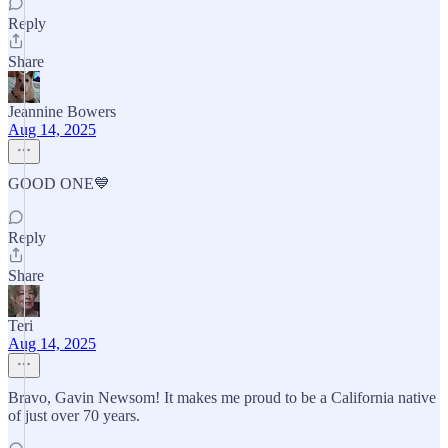
Reply
Share
Jeannine Bowers
Aug 14, 2025
GOOD ONE💙
Reply
Share
Teri
Aug 14, 2025
Bravo, Gavin Newsom! It makes me proud to be a California native
of just over 70 years.