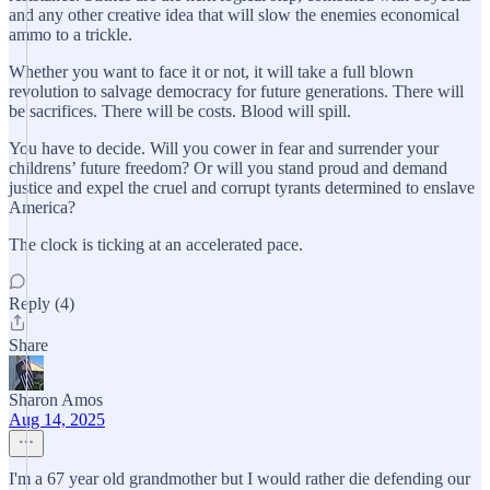
and any other creative idea that will slow the enemies economical
ammo to a trickle.
Whether you want to face it or not, it will take a full blown
revolution to salvage democracy for future generations. There will
be sacrifices. There will be costs. Blood will spill.
You have to decide. Will you cower in fear and surrender your
childrens’ future freedom? Or will you stand proud and demand
justice and expel the cruel and corrupt tyrants determined to enslave
America?
The clock is ticking at an accelerated pace.
Reply (4)
Share
Sharon Amos
Aug 14, 2025
I'm a 67 year old grandmother but I would rather die defending our