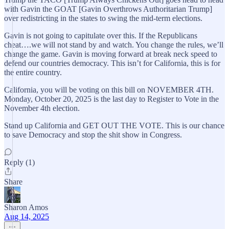
with Gavin the GOAT [Gavin Overthrows Authoritarian Trump]
over redistricting in the states to swing the mid-term elections.
Gavin is not going to capitulate over this. If the Republicans
cheat….we will not stand by and watch. You change the rules, we’ll
change the game. Gavin is moving forward at break neck speed to
defend our countries democracy. This isn’t for California, this is for
the entire country.
California, you will be voting on this bill on NOVEMBER 4TH.
Monday, October 20, 2025 is the last day to Register to Vote in the
November 4th election.
Stand up California and GET OUT THE VOTE. This is our chance
to save Democracy and stop the shit show in Congress.
Reply (1)
Share
Sharon Amos
Aug 14, 2025