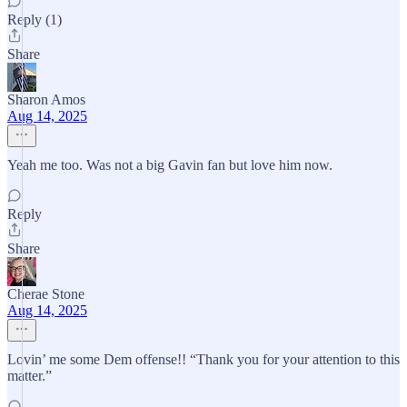
Reply (1)
Share
Sharon Amos
Aug 14, 2025
Yeah me too. Was not a big Gavin fan but love him now.
Reply
Share
Cherae Stone
Aug 14, 2025
Lovin’ me some Dem offense!! “Thank you for your attention to this
matter.”