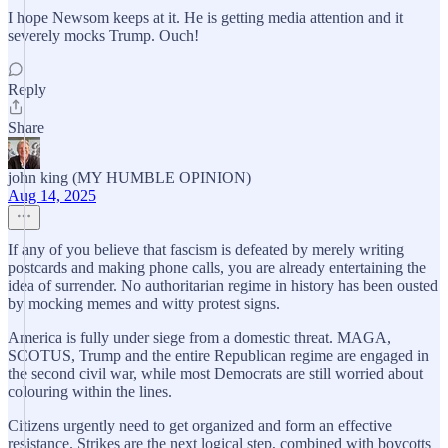
I hope Newsom keeps at it. He is getting media attention and it
severely mocks Trump. Ouch!
Reply
Share
john king (MY HUMBLE OPINION)
Aug 14, 2025
If any of you believe that fascism is defeated by merely writing
postcards and making phone calls, you are already entertaining the
idea of surrender. No authoritarian regime in history has been ousted
by mocking memes and witty protest signs.
America is fully under siege from a domestic threat. MAGA,
SCOTUS, Trump and the entire Republican regime are engaged in
the second civil war, while most Democrats are still worried about
colouring within the lines.
Citizens urgently need to get organized and form an effective
resistance. Strikes are the next logical step, combined with boycotts