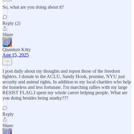
So, what are you doing about it?
Reply (2)
Share
Quantum Kitty
Aug 15, 2025
I post daily about my thoughts and repost those of the freedom
fighters. I donate to the ACLU, Sandy Hook, promise, NYU just
security and animal rights, In addition to my local charities who help
the homeless and less fortunate. I'm marching rallies with my large
RESIST FLAG.I spent my whole career helping people. What are
you doing besides being snarky???
Reply
Share