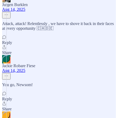
Jurgen Burklen
Aug 14, 2025
Attack, attack! Relentlessly , we have to shove it back in their faces
at every opportunity 🇨🇦🇩🇪
Reply
Share
Jackie Robare Fiese
Aug 14, 2025
You go, Newsom!
Reply
Share