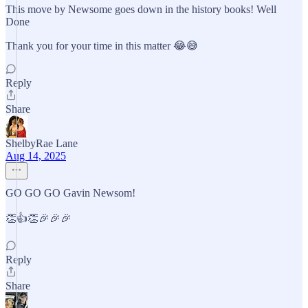
This move by Newsome goes down in the history books! Well
Done
Thank you for your time in this matter 😂😅
Reply
Share
ShelbyRae Lane
Aug 14, 2025
GO GO GO Gavin Newsom!
👏👍👏🎉🎉🎉
Reply
Share