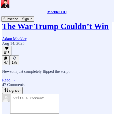
Mockler HQ
Subscribe
Sign in
The War Trump Couldn’t Win
Adam Mockler
Aug 14, 2025
815
47
175
Newsom just completely flipped the script.
Read →
47 Comments
Top first