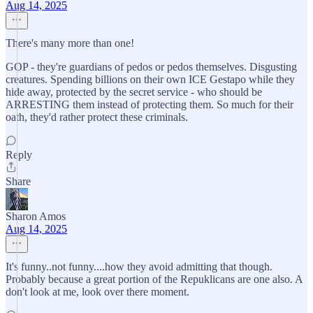
Aug 14, 2025
There's many more than one!
GOP - they're guardians of pedos or pedos themselves. Disgusting
creatures. Spending billions on their own ICE Gestapo while they
hide away, protected by the secret service - who should be
ARRESTING them instead of protecting them. So much for their
oath, they'd rather protect these criminals.
Reply
Share
Sharon Amos
Aug 14, 2025
It's funny..not funny....how they avoid admitting that though.
Probably because a great portion of the Repuklicans are one also. A
don't look at me, look over there moment.