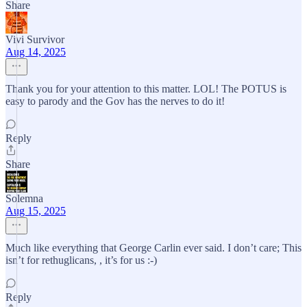
Share
Vivi Survivor
Aug 14, 2025
Thank you for your attention to this matter. LOL! The POTUS is
easy to parody and the Gov has the nerves to do it!
Reply
Share
Solemna
Aug 15, 2025
Much like everything that George Carlin ever said. I don’t care; This
isn’t for rethuglicans, , it’s for us :-)
Reply