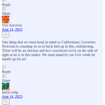
Reply
Share
Vivi Survivor
Aug 14, 2025
One thing that we must keep in mind as Californians; Governor
Newsom is counting on us to back him up in this, redistricting.
There will be an election and he's convinced we're on the side of
right as he is in this matter. We must stand by our Gov while he
stands up for us!
Reply
Share
meryl selig
Aug 14, 2025