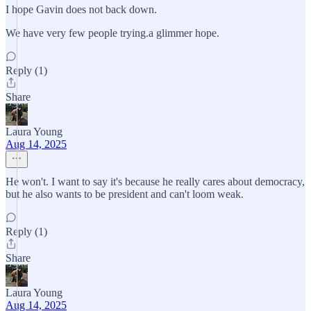
I hope Gavin does not back down.
We have very few people trying.a glimmer hope.
Reply (1)
Share
Laura Young
Aug 14, 2025
He won't. I want to say it's because he really cares about democracy,
but he also wants to be president and can't loom weak.
Reply (1)
Share
Laura Young
Aug 14, 2025