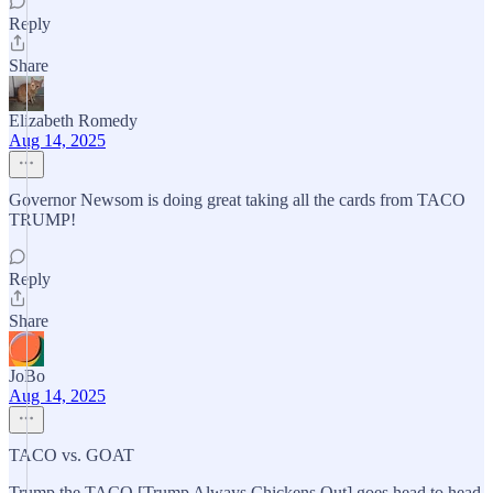
Reply
Share
Elizabeth Romedy
Aug 14, 2025
Governor Newsom is doing great taking all the cards from TACO
TRUMP!
Reply
Share
JoBo
Aug 14, 2025
TACO vs. GOAT
Trump the TACO [Trump Always Chickens Out] goes head to head