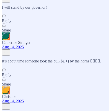
I will stand by our governor!
Reply
Share
Catherine Stringer
Aug 14, 2025
It’s about time someone took the bull($£|+) by the horns 👍🏻👍🏻.
Reply
Share
Christine
Aug 14, 2025