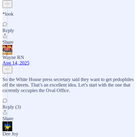
*look
Reply
Share
Wayne RN
Aug 14, 2025
So the White House press secretary said they want to get pedophiles
off the streets. That’s an excellent idea. Let’s start with the one that
currently occupies the Oval Office.
Reply (3)
Share
Dee Joy