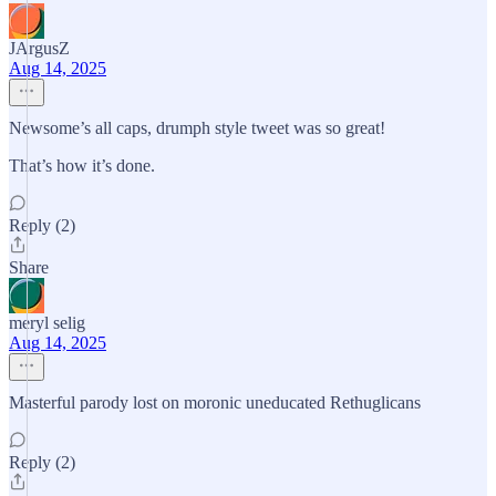
JArgusZ
Aug 14, 2025
Newsome’s all caps, drumph style tweet was so great!
That’s how it’s done.
Reply (2)
Share
meryl selig
Aug 14, 2025
Masterful parody lost on moronic uneducated Rethuglicans
Reply (2)