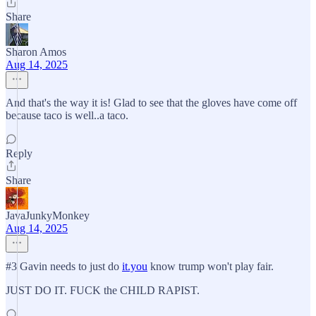
Share
Sharon Amos
Aug 14, 2025
And that's the way it is! Glad to see that the gloves have come off
because taco is well..a taco.
Reply
Share
JavaJunkyMonkey
Aug 14, 2025
#3 Gavin needs to just do
it.you
know trump won't play fair.
JUST DO IT. FUCK the CHILD RAPIST.