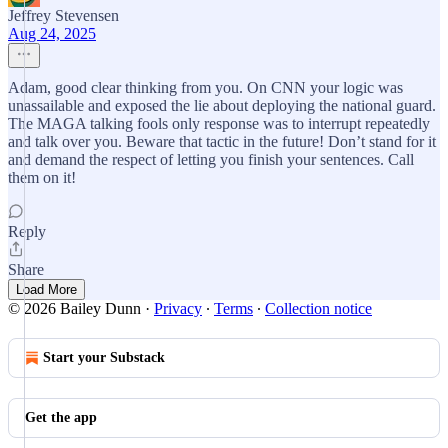
Jeffrey Stevensen
Aug 24, 2025
Adam, good clear thinking from you. On CNN your logic was
unassailable and exposed the lie about deploying the national guard.
The MAGA talking fools only response was to interrupt repeatedly
and talk over you. Beware that tactic in the future! Don’t stand for it
and demand the respect of letting you finish your sentences. Call
them on it!
Reply
Share
Load More
© 2026 Bailey Dunn
·
Privacy
∙
Terms
∙
Collection notice
Start your Substack
Get the app