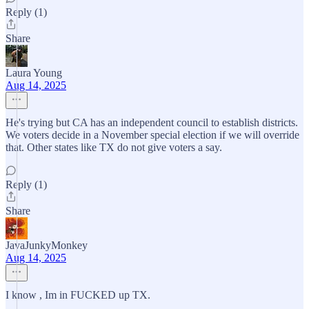
Reply (1)
Share
Laura Young
Aug 14, 2025
He's trying but CA has an independent council to establish districts.
We voters decide in a November special election if we will override
that. Other states like TX do not give voters a say.
Reply (1)
Share
JavaJunkyMonkey
Aug 14, 2025
I know , Im in FUCKED up TX.