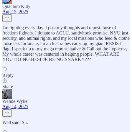
Quantum Kitty
Aug 15, 2025
I'm fighting every day. I post my thoughts and repost those of
freedom fighters. I donate to ACLU, sandyhook promise, NYU just
security, and animal rights, and my local missions who feed & clothe
those less fortunate, I march at rallies carrying my giant RESIST
flag, I speak up to my maga representative & Call out the hypocrisy.
My whole career was centered in helping people. WHAT ARE
YOU DOING BESIDE BEING SNARKY???
Reply
Share
Wende Wylie
Aug 14, 2025
Well said, Sir.