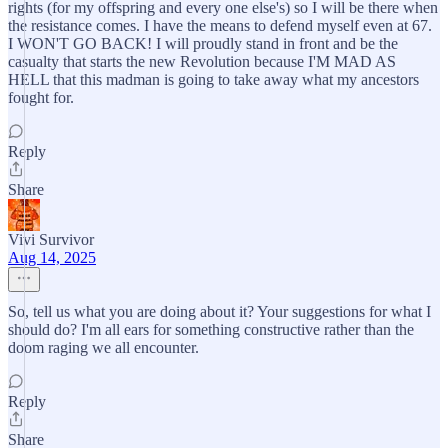
rights (for my offspring and every one else's) so I will be there when
the resistance comes. I have the means to defend myself even at 67.
I WON'T GO BACK! I will proudly stand in front and be the
casualty that starts the new Revolution because I'M MAD AS
HELL that this madman is going to take away what my ancestors
fought for.
Reply
Share
Vivi Survivor
Aug 14, 2025
So, tell us what you are doing about it? Your suggestions for what I
should do? I'm all ears for something constructive rather than the
doom raging we all encounter.
Reply
Share