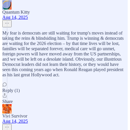
Quantum Kitty
Aug 14, 2025
My fear is democrats are still waiting for trump's moves instead of
taking the reins & blindsiding him. Trump is winning & democrats
are waiting for the 2026 election – by that time lives will be lost,
families will be separated forever, medical care will go unmet,
foreign powers will have moved away from the US partnerships,
and we will be left on a desolate island. Obviously, our illustrious
Democrat leaders did not learn their history, or they would have
seen this coming years ago when Ronald Reagan played president
as his last great Hollywood act.
Reply (1)
Share
Vivi Survivor
Aug 14, 2025