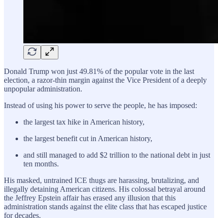
Donald Trump won just 49.81% of the popular vote in the last
election, a razor-thin margin against the Vice President of a deeply
unpopular administration.
Instead of using his power to serve the people, he has imposed:
the largest tax hike in American history,
the largest benefit cut in American history,
and still managed to add $2 trillion to the national debt in just
ten months.
His masked, untrained ICE thugs are harassing, brutalizing, and
illegally detaining American citizens. His colossal betrayal around
the Jeffrey Epstein affair has erased any illusion that this
administration stands against the elite class that has escaped justice
for decades.