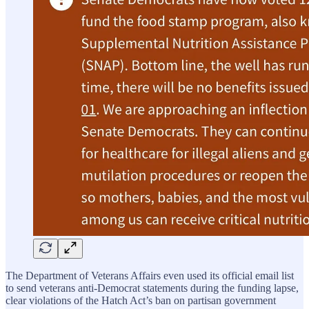
The Department of Veterans Affairs even used its official email list
to send veterans anti-Democrat statements during the funding lapse,
clear violations of the Hatch Act’s ban on partisan government