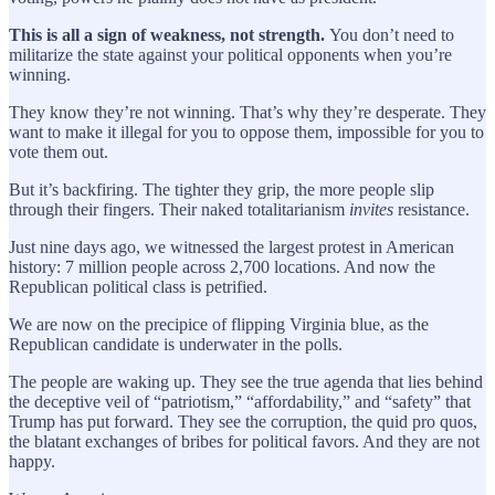
This is all a sign of weakness, not strength.
You don’t need to
militarize the state against your political opponents when you’re
winning.
They know they’re not winning. That’s why they’re desperate. They
want to make it illegal for you to oppose them, impossible for you to
vote them out.
But it’s backfiring. The tighter they grip, the more people slip
through their fingers. Their naked totalitarianism
invites
resistance.
Just nine days ago, we witnessed the largest protest in American
history: 7 million people across 2,700 locations. And now the
Republican political class is petrified.
We are now on the precipice of flipping Virginia blue, as the
Republican candidate is underwater in the polls.
The people are waking up. They see the true agenda that lies behind
the deceptive veil of “patriotism,” “affordability,” and “safety” that
Trump has put forward. They see the corruption, the quid pro quos,
the blatant exchanges of bribes for political favors. And they are not
happy.