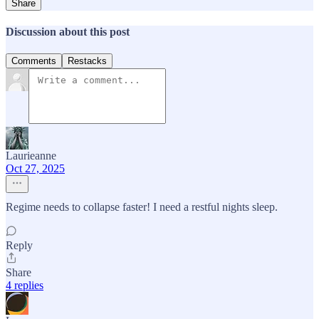
Share
Discussion about this post
Comments
Restacks
Laurieanne
Oct 27, 2025
Regime needs to collapse faster! I need a restful nights sleep.
Reply
Share
4 replies