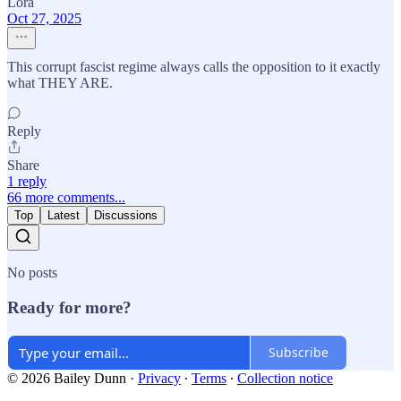
Lora
Oct 27, 2025
This corrupt fascist regime always calls the opposition to it exactly
what THEY ARE.
Reply
Share
1 reply
66 more comments...
Top
Latest
Discussions
No posts
Ready for more?
Subscribe
© 2026 Bailey Dunn
·
Privacy
∙
Terms
∙
Collection notice