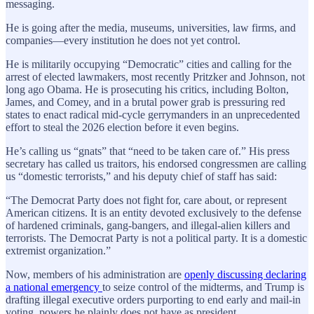
messaging.
He is going after the media, museums, universities, law firms, and
companies—every institution he does not yet control.
He is militarily occupying “Democratic” cities and calling for the
arrest of elected lawmakers, most recently Pritzker and Johnson, not
long ago Obama. He is prosecuting his critics, including Bolton,
James, and Comey, and in a brutal power grab is pressuring red
states to enact radical mid-cycle gerrymanders in an unprecedented
effort to steal the 2026 election before it even begins.
He’s calling us “gnats” that “need to be taken care of.” His press
secretary has called us traitors, his endorsed congressmen are calling
us “domestic terrorists,” and his deputy chief of staff has said:
“The Democrat Party does not fight for, care about, or represent
American citizens. It is an entity devoted exclusively to the defense
of hardened criminals, gang-bangers, and illegal-alien killers and
terrorists. The Democrat Party is not a political party. It is a domestic
extremist organization.”
Now, members of his administration are
openly discussing declaring
a national emergency
to seize control of the midterms, and Trump is
drafting illegal executive orders purporting to end early and mail-in
voting, powers he plainly does not have as president.