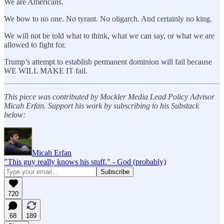
We are Americans.
We bow to no one. No tyrant. No oligarch. And certainly no king.
We will not be told what to think, what we can say, or what we are
allowed to fight for.
Trump’s attempt to establish permanent dominion will fail because
WE WILL MAKE IT fail.
This piece was contributed by Mockler Media Lead Policy Advisor
Micah Erfan. Support his work by subscribing to his Substack
below:
Micah Erfan
"This guy really knows his stuff." - God (probably)
720
68
189