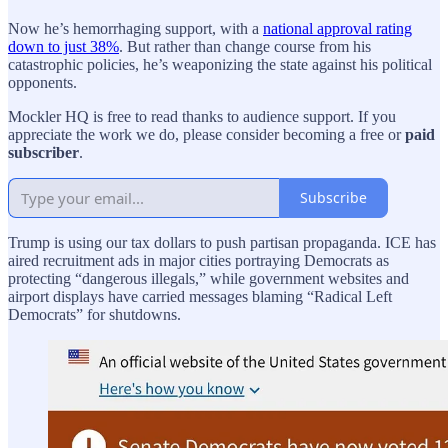
Now he’s hemorrhaging support, with a
national approval rating
down to just 38%
. But rather than change course from his
catastrophic policies, he’s weaponizing the state against his political
opponents.
Mockler HQ is free to read thanks to audience support. If you
appreciate the work we do, please consider becoming a free or
paid
subscriber
.
Subscribe
Trump is using our tax dollars to push partisan propaganda. ICE has
aired recruitment ads in major cities portraying Democrats as
protecting “dangerous illegals,” while government websites and
airport displays have carried messages blaming “Radical Left
Democrats” for shutdowns.