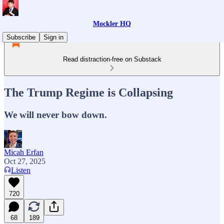
Mockler HQ
Subscribe
Sign in
Read distraction-free on Substack
The Trump Regime is Collapsing
We will never bow down.
Micah Erfan
Oct 27, 2025
Listen
720
68
189