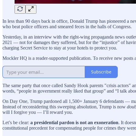
In less than 90 days back in office, Donald Trump has pioneered a new 
who beat police officers and smeared feces in the halls of Congress.
Yesterday, in an interview with the right-wing propaganda news outl
2021 — not for damages they suffered, but for the “injustice” of having f
charging Secret Service to stay at your hotels to protect you.
Mockler HQ is a reader-supported publication. To receive new posts 
Subscribe
The same party that once called Sandy Hook parents "crisis actors" 
words, “people in government really liked that group” and “I talk abou
On Day One, Trump pardoned all 1,500+ January 6 defendants — many o
Instead of reconsidering this sweeping absolution, Trump is now
doub
will I forgive you — I’ll reward you.
Let’s be clear:
a presidential pardon is not an exoneration
. It does
constitutional precedent for compensating people for crimes they were 