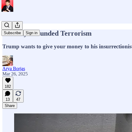
Tax-Payer Funded Terrorism
Subscribe
Sign in
Trump wants to give your money to his insurrectionist
Arya Borjas
Mar 26, 2025
182
13
47
Share