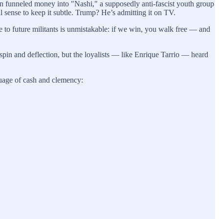
emlin funneled money into "Nashi," a supposedly anti-fascist youth group
cal sense to keep it subtle. Trump? He’s admitting it on TV.
e to future militants is unmistakable: if we win, you walk free — and
spin and deflection, but the loyalists — like Enrique Tarrio — heard
nguage of cash and clemency: