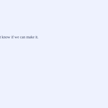
't know if we can make it.