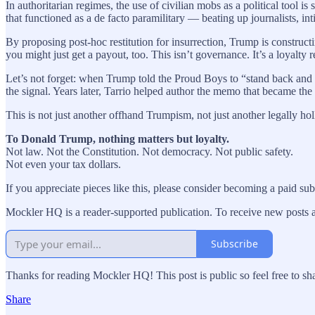
In authoritarian regimes, the use of civilian mobs as a political tool 
that functioned as a de facto paramilitary — beating up journalists, int
By proposing post-hoc restitution for insurrection, Trump is construct
you might just get a payout, too. This isn’t governance. It’s a loyalty 
Let’s not forget: when Trump told the Proud Boys to “stand back and s
the signal. Years later, Tarrio helped author the memo that became the 
This is not just another offhand Trumpism, not just another legally ho
To Donald Trump, nothing matters but loyalty.
Not law. Not the Constitution. Not democracy. Not public safety.
Not even your tax dollars.
If you appreciate pieces like this, please consider becoming a paid su
Mockler HQ is a reader-supported publication. To receive new posts 
Subscribe
Thanks for reading Mockler HQ! This post is public so feel free to sha
Share