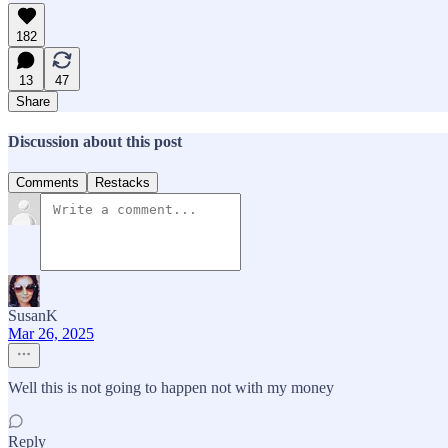
182
13
47
Share
Discussion about this post
Comments
Restacks
SusanK
Mar 26, 2025
Well this is not going to happen not with my money
Reply