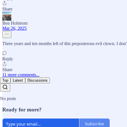
Share
Ben Holstrom
Mar 26, 2025
Three years and ten months left of this preposterous evil clown. I don
Reply
Share
11 more comments...
Top
Latest
Discussions
No posts
Ready for more?
Subscribe