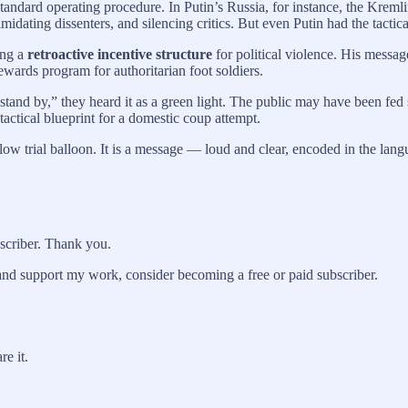
is standard operating procedure. In Putin’s Russia, for instance, the Kr
imidating dissenters, and silencing critics. But even Putin had the tacti
ing a
retroactive incentive structure
for political violence. His messag
rewards program for authoritarian foot soldiers.
tand by,” they heard it as a green light. The public may have been fed 
tactical blueprint for a domestic coup attempt.
llow trial balloon. It is a message — loud and clear, encoded in the la
bscriber. Thank you.
and support my work, consider becoming a free or paid subscriber.
re it.