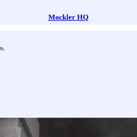
Mockler HQ
s.