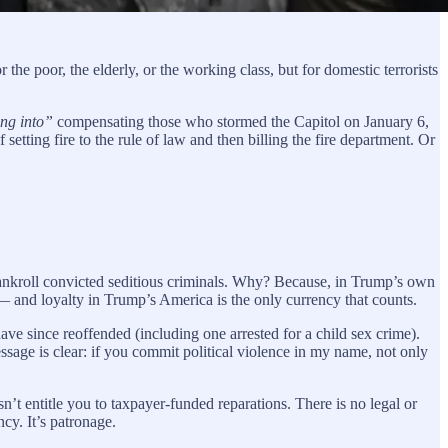
he poor, the elderly, or the working class, but for domestic terrorists
ng into”
compensating those who stormed the Capitol on January 6,
 setting fire to the rule of law and then billing the fire department. Or
ankroll convicted seditious criminals. Why? Because, in Trump’s own
 — and loyalty in Trump’s America is the only currency that counts.
 since reoffended (including one arrested for a child sex crime).
ssage is clear: if you commit political violence in my name, not only
sn’t entitle you to taxpayer-funded reparations. There is no legal or
cy. It’s patronage.