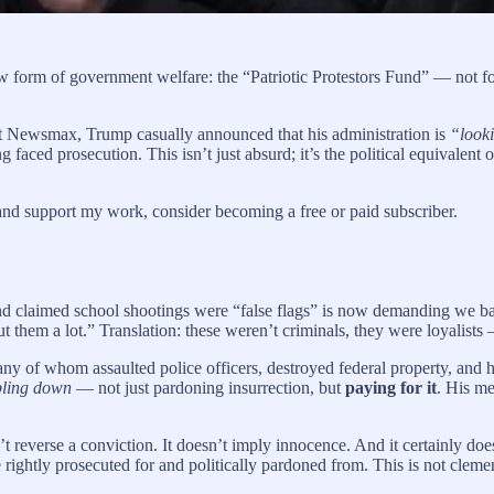
form of government welfare: the “Patriotic Protestors Fund” — not for t
et Newsmax, Trump casually announced that his administration is
“looki
aced prosecution. This isn’t just absurd; it’s the political equivalent of
and support my work, consider becoming a free or paid subscriber.
and claimed school shootings were “false flags” is now demanding we b
t them a lot.” Translation: these weren’t criminals, they were loyalists
f whom assaulted police officers, destroyed federal property, and have
ling down
— not just pardoning insurrection, but
paying for it
. His me
n’t reverse a conviction. It doesn’t imply innocence. And it certainly doe
rightly prosecuted for and politically pardoned from. This is not clemen