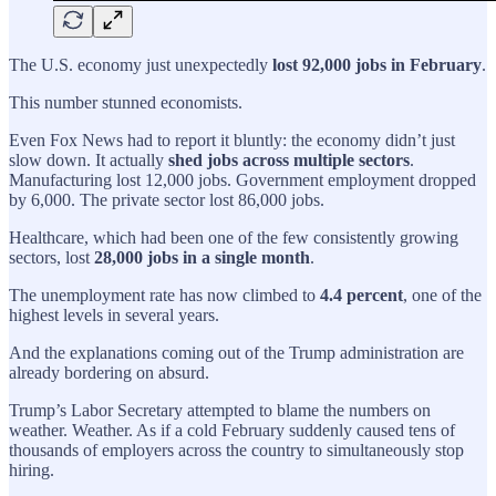
The U.S. economy just unexpectedly
lost 92,000 jobs in February
.
This number stunned economists.
Even Fox News had to report it bluntly: the economy didn’t just
slow down. It actually
shed jobs across multiple sectors
.
Manufacturing lost 12,000 jobs. Government employment dropped
by 6,000. The private sector lost 86,000 jobs.
Healthcare, which had been one of the few consistently growing
sectors, lost
28,000 jobs in a single month
.
The unemployment rate has now climbed to
4.4 percent
, one of the
highest levels in several years.
And the explanations coming out of the Trump administration are
already bordering on absurd.
Trump’s Labor Secretary attempted to blame the numbers on
weather. Weather. As if a cold February suddenly caused tens of
thousands of employers across the country to simultaneously stop
hiring.