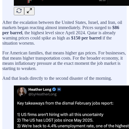
After the escalation between the United States, Israel, and Iran, oil
markets began reacting almost immediately. Prices surged to
$86
per barrel
, the highest level since April 2024. Qatar is already
warning prices could spike as high as
$150 per barrel
if the
situation worsens.
For American families, that means higher gas prices. For businesses,
that means higher transportation costs. For the broader economy, it
means inflationary pressure at the exact moment the job market is
starting to weaken.
And that leads directly to the second disaster of the morning.