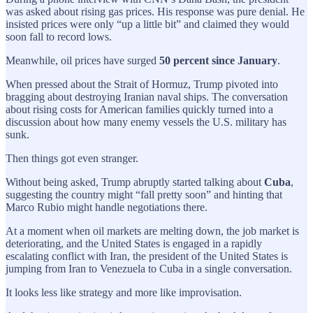
was asked about rising gas prices. His response was pure denial. He
insisted prices were only “up a little bit” and claimed they would
soon fall to record lows.
Meanwhile, oil prices have surged
50 percent since January
.
When pressed about the Strait of Hormuz, Trump pivoted into
bragging about destroying Iranian naval ships. The conversation
about rising costs for American families quickly turned into a
discussion about how many enemy vessels the U.S. military has
sunk.
Then things got even stranger.
Without being asked, Trump abruptly started talking about
Cuba
,
suggesting the country might “fall pretty soon” and hinting that
Marco Rubio might handle negotiations there.
At a moment when oil markets are melting down, the job market is
deteriorating, and the United States is engaged in a rapidly
escalating conflict with Iran, the president of the United States is
jumping from Iran to Venezuela to Cuba in a single conversation.
It looks less like strategy and more like improvisation.