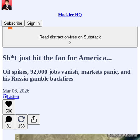
Mockler HQ
Subscribe
Sign in
Read distraction-free on Substack
Sh*t just hit the fan for America...
Oil spikes, 92,000 jobs vanish, markets panic, and
his Russia gamble backfires
Mar 06, 2026
Listen
506
81
158