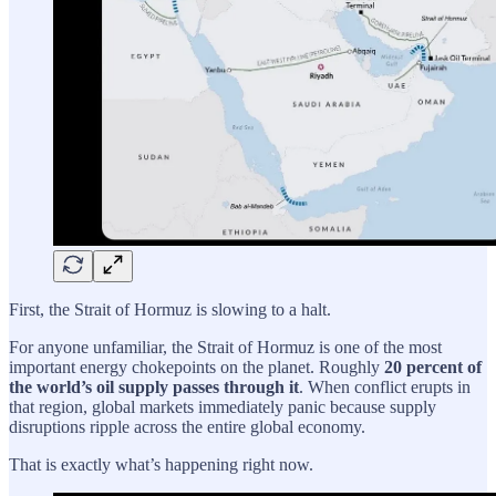
First, the Strait of Hormuz is slowing to a halt.
For anyone unfamiliar, the Strait of Hormuz is one of the most
important energy chokepoints on the planet. Roughly
20 percent of
the world’s oil supply passes through it
. When conflict erupts in
that region, global markets immediately panic because supply
disruptions ripple across the entire global economy.
That is exactly what’s happening right now.