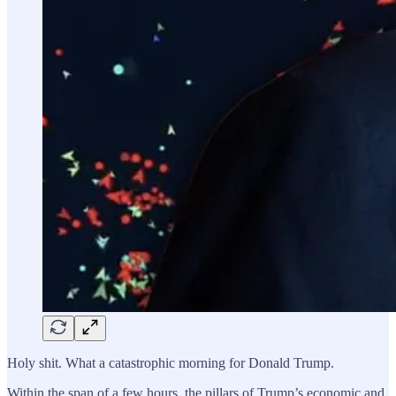
Holy shit. What a catastrophic morning for Donald Trump.
Within the span of a few hours, the pillars of Trump’s economic and