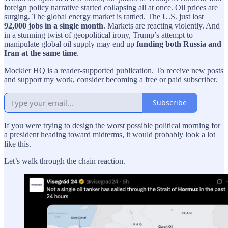
foreign policy narrative started collapsing all at once. Oil prices are
surging. The global energy market is rattled. The U.S. just lost
92,000 jobs in a single month
. Markets are reacting violently. And
in a stunning twist of geopolitical irony, Trump’s attempt to
manipulate global oil supply may end up
funding both Russia and
Iran at the same time
.
Mockler HQ is a reader-supported publication. To receive new posts
and support my work, consider becoming a free or paid subscriber.
Subscribe
If you were trying to design the worst possible political morning for
a president heading toward midterms, it would probably look a lot
like this.
Let’s walk through the chain reaction.