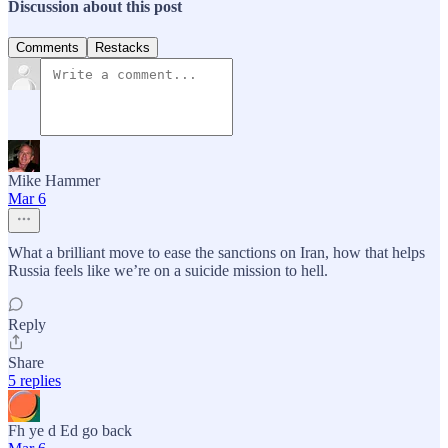
Discussion about this post
Comments
Restacks
Mike Hammer
Mar 6
What a brilliant move to ease the sanctions on Iran, how that helps
Russia feels like we’re on a suicide mission to hell.
Reply
Share
5 replies
Fh ye d Ed go back