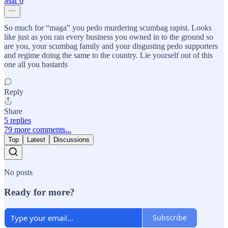
Mar 6
So much for “maga” you pedo murdering scumbag rapist. Looks
like just as you ran every business you owned in to the ground so
are you, your scumbag family and your disgusting pedo supporters
and regime doing the same to the country. Lie yourself out of this
one all you bastards
Reply
Share
5 replies
79 more comments...
Top
Latest
Discussions
No posts
Ready for more?
Subscribe