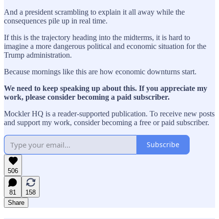
And a president scrambling to explain it all away while the
consequences pile up in real time.
If this is the trajectory heading into the midterms, it is hard to
imagine a more dangerous political and economic situation for the
Trump administration.
Because mornings like this are how economic downturns start.
We need to keep speaking up about this. If you appreciate my
work, please consider becoming a paid subscriber.
Mockler HQ is a reader-supported publication. To receive new posts
and support my work, consider becoming a free or paid subscriber.
Subscribe
506
81
158
Share