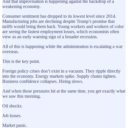
And that improvisation is happening against the backdrop of a
weakening economy.
Consumer sentiment has dropped to its lowest level since 2014.
Manufacturing jobs are declining despite Trump’s promise that
tariffs would bring them back. Young workers and workers of color
are seeing the fastest employment losses, which economists often
view as an early warning sign of a broader recession.
All of this is happening while the administration is escalating a war
overseas.
This is the key point.
Foreign policy crises don’t exist in a vacuum. They ripple directly
into the economy. Energy markets spike. Supply chains tighten.
Business confidence collapses. Hiring slows.
And when those pressures hit at the same time, you get exactly what
we saw this morning.
Oil shocks.
Job losses.
Market panic.