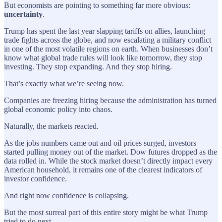
But economists are pointing to something far more obvious:
uncertainty
.
Trump has spent the last year slapping tariffs on allies, launching
trade fights across the globe, and now escalating a military conflict
in one of the most volatile regions on earth. When businesses don’t
know what global trade rules will look like tomorrow, they stop
investing. They stop expanding. And they stop hiring.
That’s exactly what we’re seeing now.
Companies are freezing hiring because the administration has turned
global economic policy into chaos.
Naturally, the markets reacted.
As the jobs numbers came out and oil prices surged, investors
started pulling money out of the market. Dow futures dropped as the
data rolled in. While the stock market doesn’t directly impact every
American household, it remains one of the clearest indicators of
investor confidence.
And right now confidence is collapsing.
But the most surreal part of this entire story might be what Trump
tried to do next.