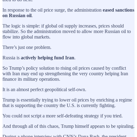
In response to the oil price surge, the administration
eased sanctions
on Russian oil
.
The logic is simple: if global oil supply increases, prices should
stabilize. So the administration moved to allow more Russian oil to
flow into global markets.
There’s just one problem.
Russia is
actively helping fund Iran
.
So Trump’s policy solution to rising oil prices caused by conflict
with Iran may end up strengthening the very country helping Iran
finance its military operations.
It is an almost perfect geopolitical self-own.
Trump is essentially trying to lower oil prices by enriching a regime
that is supporting the country the U.S. is currently fighting.
You could not script a more self-defeating strategy if you tried.
And through all of this chaos, Trump himself appears to be spiraling.
During a phone interview with CNN’s Dana Bash, the president