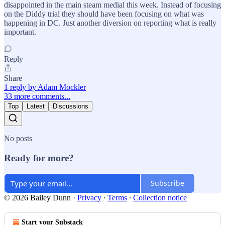
disappointed in the main steam medial this week. Instead of focusing
on the Diddy trial they should have been focusing on what was
happening in DC. Just another diversion on reporting what is really
important.
Reply
Share
1 reply by Adam Mockler
33 more comments...
Top
Latest
Discussions
No posts
Ready for more?
Subscribe
© 2026 Bailey Dunn
·
Privacy
∙
Terms
∙
Collection notice
Start your Substack