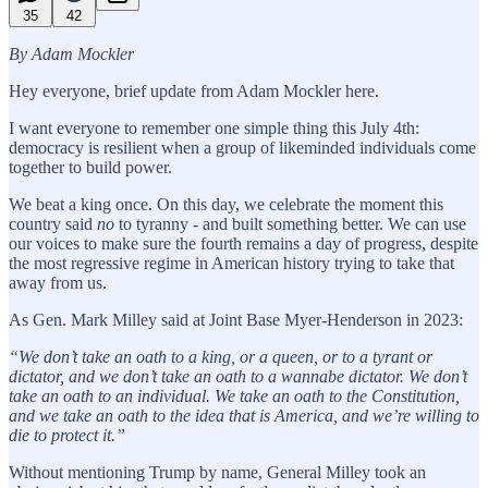
35
42
By Adam Mockler
Hey everyone, brief update from Adam Mockler here.
I want everyone to remember one simple thing this July 4th:
democracy is resilient when a group of likeminded individuals come
together to build power.
We beat a king once. On this day, we celebrate the moment this
country said
no
to tyranny - and built something better. We can use
our voices to make sure the fourth remains a day of progress, despite
the most regressive regime in American history trying to take that
away from us.
As Gen. Mark Milley said at Joint Base Myer-Henderson in 2023:
“We don’t take an oath to a king, or a queen, or to a tyrant or
dictator, and we don’t take an oath to a wannabe dictator. We don’t
take an oath to an individual. We take an oath to the Constitution,
and we take an oath to the idea that is America, and we’re willing to
die to protect it.”
Without mentioning Trump by name, General Milley took an