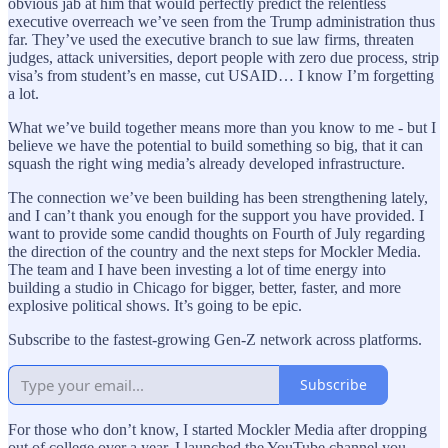
obvious jab at him that would perfectly predict the relentless
executive overreach we’ve seen from the Trump administration thus
far. They’ve used the executive branch to sue law firms, threaten
judges, attack universities, deport people with zero due process, strip
visa’s from student’s en masse, cut USAID… I know I’m forgetting
a lot.
What we’ve build together means more than you know to me - but I
believe we have the potential to build something so big, that it can
squash the right wing media’s already developed infrastructure.
The connection we’ve been building has been strengthening lately,
and I can’t thank you enough for the support you have provided. I
want to provide some candid thoughts on Fourth of July regarding
the direction of the country and the next steps for Mockler Media.
The team and I have been investing a lot of time energy into
building a studio in Chicago for bigger, better, faster, and more
explosive political shows. It’s going to be epic.
Subscribe to the fastest-growing Gen-Z network across platforms.
Subscribe
For those who don’t know, I started Mockler Media after dropping
out of college over a year. I launched the YouTube channel you