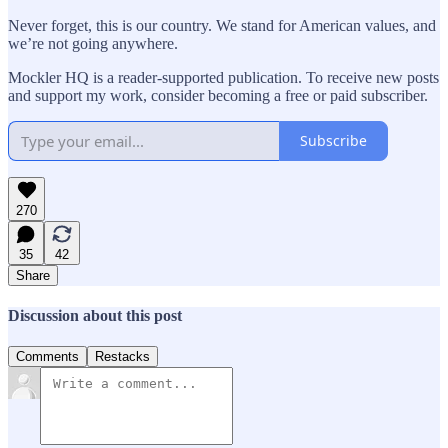
Never forget, this is our country. We stand for American values, and
we’re not going anywhere.
Mockler HQ is a reader-supported publication. To receive new posts
and support my work, consider becoming a free or paid subscriber.
Subscribe
270
35
42
Share
Discussion about this post
Comments
Restacks