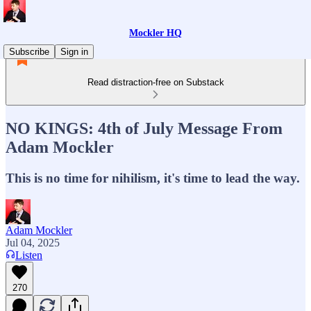
Mockler HQ
Subscribe
Sign in
Read distraction-free on Substack
NO KINGS: 4th of July Message From
Adam Mockler
This is no time for nihilism, it's time to lead the way.
Adam Mockler
Jul 04, 2025
Listen
270