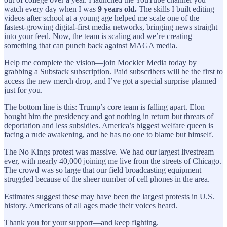
watch every day when I was
9 years old.
The skills I built editing
videos after school at a young age helped me scale one of the
fastest-growing digital-first media networks, bringing news straight
into your feed. Now, the team is scaling and we’re creating
something that can punch back against MAGA media.
Help me complete the vision—join Mockler Media today by
grabbing a Substack subscription. Paid subscribers will be the first to
access the new merch drop, and I’ve got a special surprise planned
just for you.
The bottom line is this: Trump’s core team is falling apart. Elon
bought him the presidency and got nothing in return but threats of
deportation and less subsidies. America’s biggest welfare queen is
facing a rude awakening, and he has no one to blame but himself.
The No Kings protest was massive. We had our largest livestream
ever, with nearly 40,000 joining me live from the streets of Chicago.
The crowd was so large that our field broadcasting equipment
struggled because of the sheer number of cell phones in the area.
Estimates suggest these may have been the largest protests in U.S.
history. Americans of all ages made their voices heard.
Thank you for your support—and keep fighting.