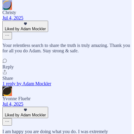
Christy
Jul 4, 2025
Liked by Adam Mockler
Your relentless search to share the truth is truly amazing. Thank you
for all you do Adam. Stay strong & safe.
Reply
Share
1 reply by Adam Mockler
Yvonne Fluehr
Jul 4, 2025
Liked by Adam Mockler
I am happy you are doing what you do. I was extremely