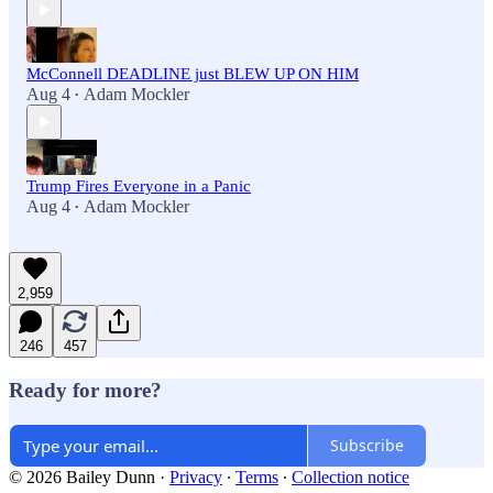
McConnell DEADLINE just BLEW UP ON HIM
Aug 4
Adam Mockler
•
Trump Fires Everyone in a Panic
Aug 4
Adam Mockler
•
2,959
246
457
Ready for more?
Subscribe
© 2026 Bailey Dunn
·
Privacy
∙
Terms
∙
Collection notice