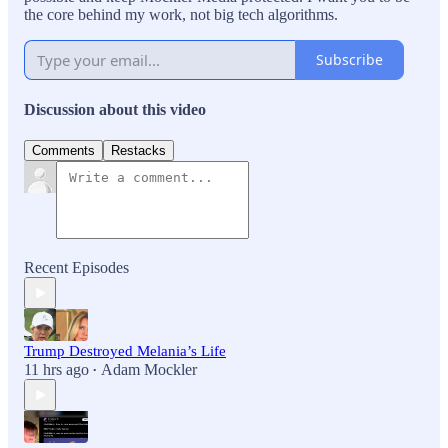
the core behind my work, not big tech algorithms.
Subscribe
Discussion about this video
Comments
Restacks
Recent Episodes
Trump Destroyed Melania’s Life
11 hrs ago
Adam Mockler
•