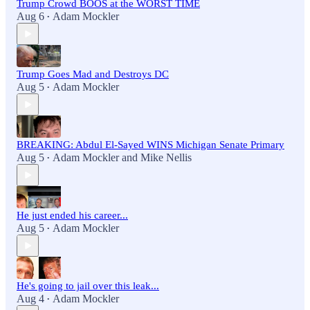
Trump Crowd BOOS at the WORST TIME
Aug 6
Adam Mockler
•
Trump Goes Mad and Destroys DC
Aug 5
Adam Mockler
•
BREAKING: Abdul El-Sayed WINS Michigan Senate Primary
Aug 5
Adam Mockler
and
Mike Nellis
•
He just ended his career...
Aug 5
Adam Mockler
•
He's going to jail over this leak...
Aug 4
Adam Mockler
•