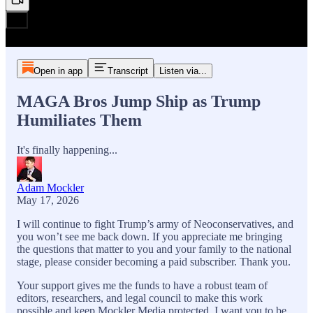
Open in app
Transcript
Listen via...
MAGA Bros Jump Ship as Trump
Humiliates Them
It's finally happening...
Adam Mockler
May 17, 2026
I will continue to fight Trump’s army of Neoconservatives, and
you won’t see me back down. If you appreciate me bringing
the questions that matter to you and your family to the national
stage, please consider becoming a paid subscriber. Thank you.
Your support gives me the funds to have a robust team of
editors, researchers, and legal council to make this work
possible and keep Mockler Media protected. I want you to be