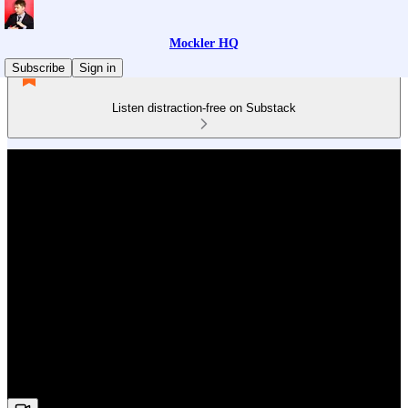
Mockler HQ
Subscribe
Sign in
Listen distraction-free on Substack