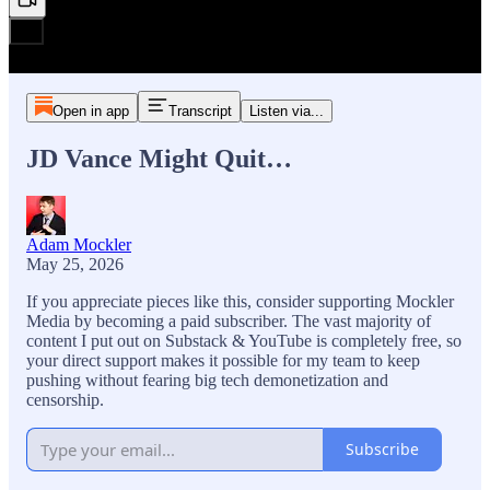
Open in app
Transcript
Listen via...
JD Vance Might Quit…
Adam Mockler
May 25, 2026
If you appreciate pieces like this, consider supporting Mockler
Media by becoming a paid subscriber. The vast majority of
content I put out on Substack & YouTube is completely free, so
your direct support makes it possible for my team to keep
pushing without fearing big tech demonetization and
censorship.
Subscribe