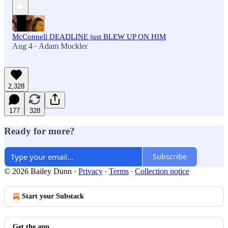
McConnell DEADLINE just BLEW UP ON HIM
Aug 4
Adam Mockler
•
2,328
177
328
Ready for more?
Subscribe
© 2026 Bailey Dunn
·
Privacy
∙
Terms
∙
Collection notice
Start your Substack
Get the app