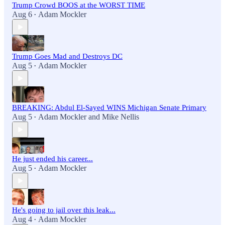
Trump Crowd BOOS at the WORST TIME
Aug 6
Adam Mockler
•
Trump Goes Mad and Destroys DC
Aug 5
Adam Mockler
•
BREAKING: Abdul El-Sayed WINS Michigan Senate Primary
Aug 5
Adam Mockler
and
Mike Nellis
•
He just ended his career...
Aug 5
Adam Mockler
•
He's going to jail over this leak...
Aug 4
Adam Mockler
•