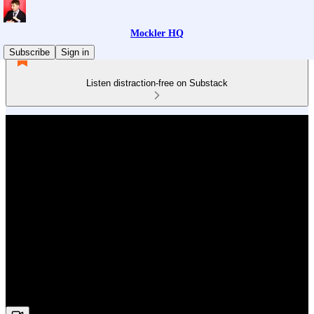
Mockler HQ
Subscribe
Sign in
Listen distraction-free on Substack