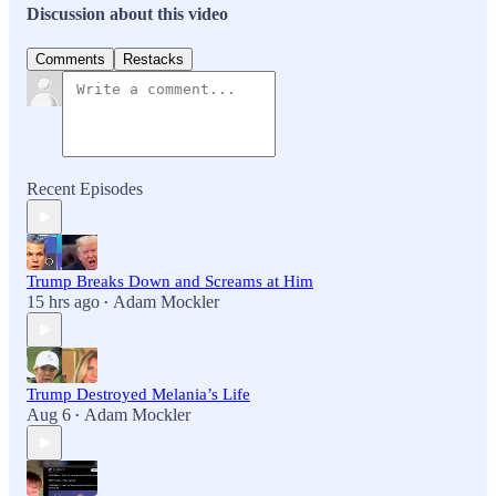
Discussion about this video
Comments
Restacks
Recent Episodes
Trump Breaks Down and Screams at Him
15 hrs ago
Adam Mockler
•
Trump Destroyed Melania’s Life
Aug 6
Adam Mockler
•