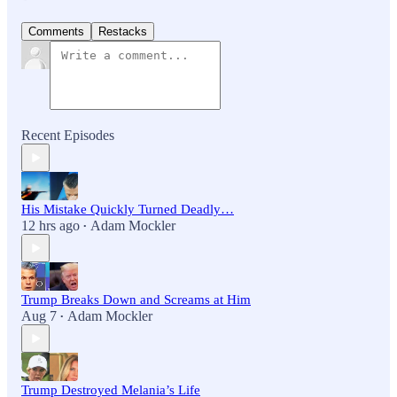
Comments
Restacks
Recent Episodes
His Mistake Quickly Turned Deadly…
12 hrs ago
Adam Mockler
•
Trump Breaks Down and Screams at Him
Aug 7
Adam Mockler
•
Trump Destroyed Melania’s Life