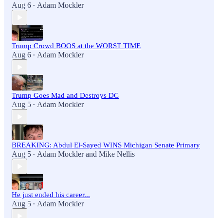
Aug 6
Adam Mockler
•
Trump Crowd BOOS at the WORST TIME
Aug 6
Adam Mockler
•
Trump Goes Mad and Destroys DC
Aug 5
Adam Mockler
•
BREAKING: Abdul El-Sayed WINS Michigan Senate Primary
Aug 5
Adam Mockler
and
Mike Nellis
•
He just ended his career...
Aug 5
Adam Mockler
•