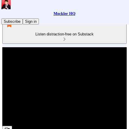
Mockler HQ
Subscribe
Sign in
Listen distraction-free on Substack