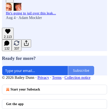
He's going to jail over this leak...
Aug 4
Adam Mockler
•
2,113
132
337
Ready for more?
Subscribe
© 2026 Bailey Dunn
·
Privacy
∙
Terms
∙
Collection notice
Start your Substack
Get the app