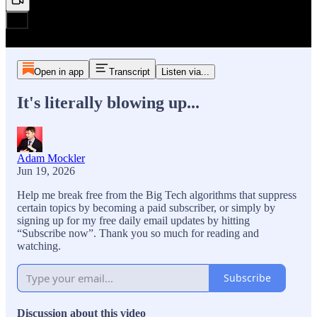
Open in app
Transcript
Listen via...
It's literally blowing up...
Adam Mockler
Jun 19, 2026
Help me break free from the Big Tech algorithms that suppress
certain topics by becoming a paid subscriber, or simply by
signing up for my free daily email updates by hitting
“Subscribe now”. Thank you so much for reading and
watching.
Subscribe
Discussion about this video