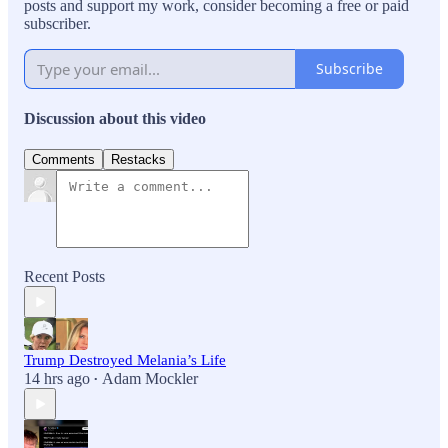
posts and support my work, consider becoming a free or paid
subscriber.
Subscribe
Discussion about this video
Comments
Restacks
Recent Posts
Trump Destroyed Melania’s Life
14 hrs ago
Adam Mockler
•