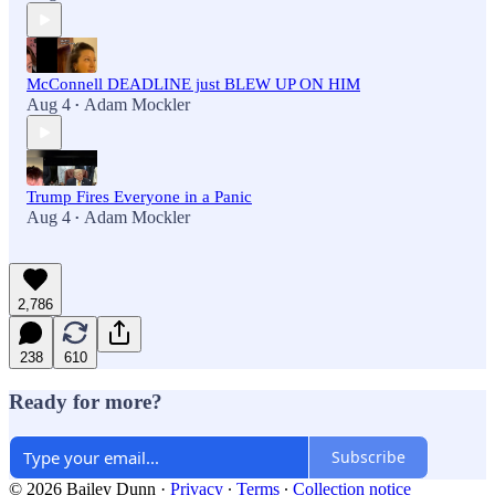
McConnell DEADLINE just BLEW UP ON HIM
Aug 4
Adam Mockler
•
Trump Fires Everyone in a Panic
Aug 4
Adam Mockler
•
2,786
238
610
Ready for more?
Subscribe
© 2026 Bailey Dunn
·
Privacy
∙
Terms
∙
Collection notice