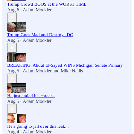
Trump Crowd BOOS at the WORST TIME
Aug 6
Adam Mockler
•
Trump Goes Mad and Destroys DC
Aug 5
Adam Mockler
•
BREAKING: Abdul El-Sayed WINS Michigan Senate Primary
Aug 5
Adam Mockler
and
Mike Nellis
•
He just ended his career...
Aug 5
Adam Mockler
•
He's going to jail over this leak...
Aug 4
Adam Mockler
•