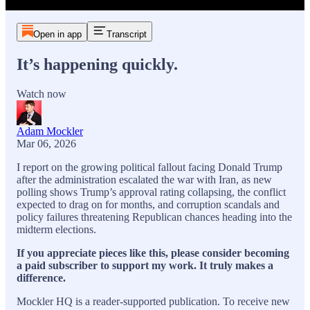
Open in app
Transcript
It’s happening quickly.
Watch now
Adam Mockler
Mar 06, 2026
I report on the growing political fallout facing Donald Trump
after the administration escalated the war with Iran, as new
polling shows Trump’s approval rating collapsing, the conflict
expected to drag on for months, and corruption scandals and
policy failures threatening Republican chances heading into the
midterm elections.
If you appreciate pieces like this, please consider becoming
a paid subscriber to support my work. It truly makes a
difference.
Mockler HQ is a reader-supported publication. To receive new