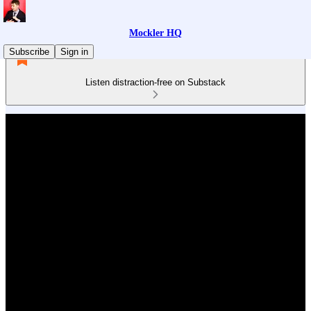
Mockler HQ
Subscribe
Sign in
Listen distraction-free on Substack