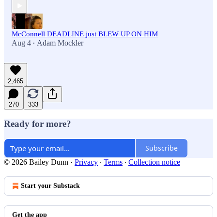
McConnell DEADLINE just BLEW UP ON HIM
Aug 4
Adam Mockler
•
2,465
270
333
Ready for more?
Subscribe
© 2026 Bailey Dunn
·
Privacy
∙
Terms
∙
Collection notice
Start your Substack
Get the app