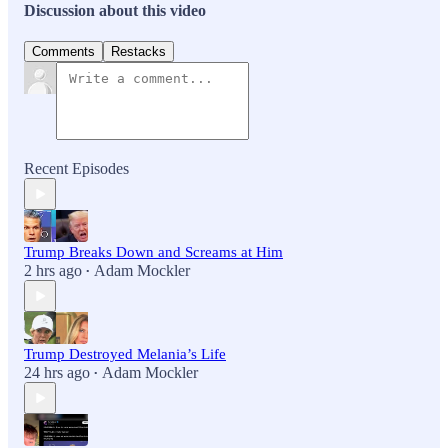
Discussion about this video
Comments
Restacks
Recent Episodes
Trump Breaks Down and Screams at Him
2 hrs ago
Adam Mockler
•
Trump Destroyed Melania’s Life
24 hrs ago
Adam Mockler
•