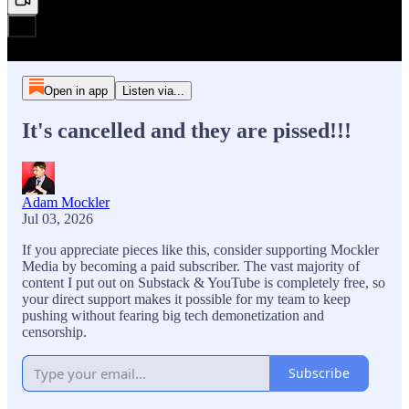
Open in app
Listen via...
It's cancelled and they are pissed!!!
Adam Mockler
Jul 03, 2026
If you appreciate pieces like this, consider supporting Mockler
Media by becoming a paid subscriber. The vast majority of
content I put out on Substack & YouTube is completely free, so
your direct support makes it possible for my team to keep
pushing without fearing big tech demonetization and
censorship.
Subscribe