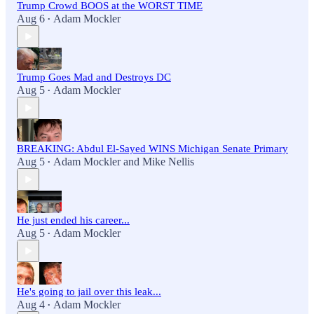
Trump Crowd BOOS at the WORST TIME
Aug 6
Adam Mockler
•
Trump Goes Mad and Destroys DC
Aug 5
Adam Mockler
•
BREAKING: Abdul El-Sayed WINS Michigan Senate Primary
Aug 5
Adam Mockler
and
Mike Nellis
•
He just ended his career...
Aug 5
Adam Mockler
•
He's going to jail over this leak...
Aug 4
Adam Mockler
•