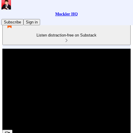
Mockler HQ
Subscribe
Sign in
Listen distraction-free on Substack