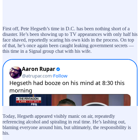
First off, Pete Hegseth’s time in D.C. has been nothing short of a
disaster. He’s been showing up to TV appearances with only half his
face shaved, reportedly scaring his own kids in the process. On top
of that, he’s once again been caught leaking government secrets —
this time in a Signal group chat with his wife.
Today, Hegseth appeared visibly manic on air, repeatedly
referencing alcohol and spiraling in real time. He’s lashing out,
blaming everyone around him, but ultimately, the responsibility is
his.