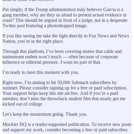
Put simply, if the Trump administration truly believes Garcia is a
gang member, why are they so afraid to present actual evidence in
court? This should be argued in front of a judge, not in a desperate
Twitter post featuring a photoshopped image.
If you like seeing me take the fight directly to Fox News and News
Nation, you’re in the right place.
Through this platform, I’ve been covering stories that cable and
mainstream outlets won’t touch — often because of corporate
influence or editorial pressure. I want no part of that.
I’m ready to meet this moment with you.
Right now, I’m aiming to hit 50,000 Substack subscribers by
summer. Please consider signing up for a free or paid subscription.
Your support helps keep this site ad-free. And if you’re a paid
member, don’t miss the throwback student film that nearly got me
kicked out of college.
Let’s keep the momentum going. Thank you.
Mockler HQ is a reader-supported publication. To receive new posts
and support my work, consider becoming a free or paid subscriber.