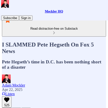
Mockler HQ
Subscribe
Sign in
Read distraction-free on Substack
I SLAMMED Pete Hegseth On Fox 5
News
Pete Hegseth’s time in D.C. has been nothing short
of a disaster
Adam Mockler
Apr 22, 2025
Listen
525