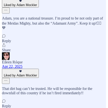
Liked by Adam Mockler
Adam, you are a national treasure. I’m proud to be not only part of
the Meidas Mighty, but also the “Adamant Army”. Keep it up!👍🏼
💙
Reply
Share
Eileen Róque
Apr 22, 2025
Liked by Adam Mockler
That dirt bag can’t be trusted. He will be responsible for the
downfall of this country if he isn’t fired immediately!!
Reply