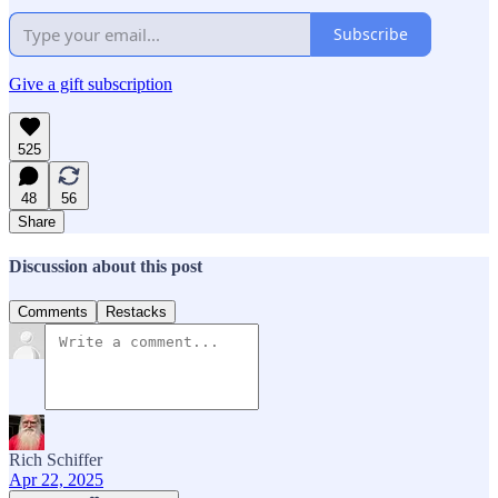
Subscribe
Give a gift subscription
525
48
56
Share
Discussion about this post
Comments
Restacks
Rich Schiffer
Apr 22, 2025