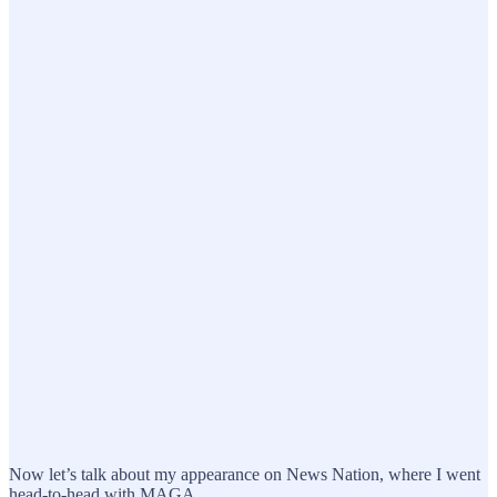
Now let’s talk about my appearance on News Nation, where I went
head-to-head with MAGA.