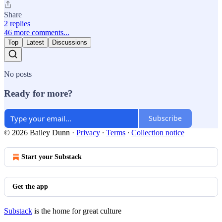
Share
2 replies
46 more comments...
Top
Latest
Discussions
No posts
Ready for more?
Subscribe
© 2026 Bailey Dunn
·
Privacy
∙
Terms
∙
Collection notice
Start your Substack
Get the app
Substack
is the home for great culture