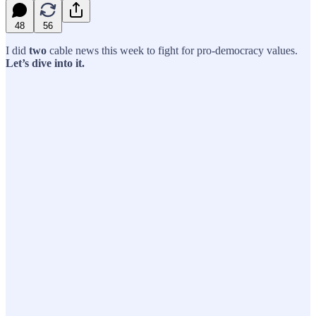
48
56
I did
two
cable news this week to fight for pro-democracy values.
Let’s dive into it.