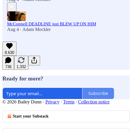
McConnell DEADLINE just BLEW UP ON HIM
Aug 4
Adam Mockler
•
8,630
736
1,332
Ready for more?
Subscribe
© 2026 Bailey Dunn
·
Privacy
∙
Terms
∙
Collection notice
Start your Substack