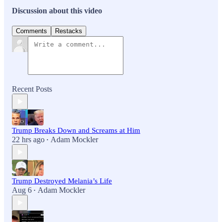
Discussion about this video
Comments
Restacks
Recent Posts
Trump Breaks Down and Screams at Him
22 hrs ago
Adam Mockler
•
Trump Destroyed Melania’s Life
Aug 6
Adam Mockler
•