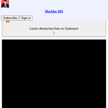
Mockler HQ
Subscribe
Sign in
Listen distraction-free on Substack