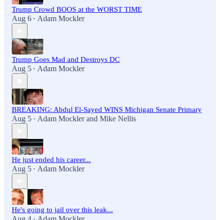
Trump Crowd BOOS at the WORST TIME
Aug 6
Adam Mockler
•
Trump Goes Mad and Destroys DC
Aug 5
Adam Mockler
•
BREAKING: Abdul El-Sayed WINS Michigan Senate Primary
Aug 5
Adam Mockler
and
Mike Nellis
•
He just ended his career...
Aug 5
Adam Mockler
•
He's going to jail over this leak...
Aug 4
Adam Mockler
•