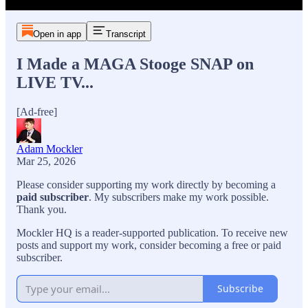
Open in app
Transcript
I Made a MAGA Stooge SNAP on
LIVE TV...
[Ad-free]
Adam Mockler
Mar 25, 2026
Please consider supporting my work directly by becoming a
paid subscriber
. My subscribers make my work possible.
Thank you.
Mockler HQ is a reader-supported publication. To receive new
posts and support my work, consider becoming a free or paid
subscriber.
Subscribe