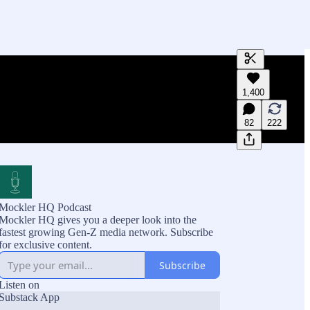
Generate tra
1,400
A transcript 
editing.
82
222
Mockler HQ Podcast
Mockler HQ gives you a deeper look into the
fastest growing Gen-Z media network. Subscribe
for exclusive content.
Subscribe
Listen on
Substack App