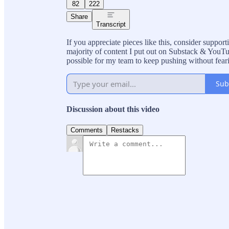
82
222
Share
Transcript
If you appreciate pieces like this, consider suppo
majority of content I put out on Substack & YouTub
possible for my team to keep pushing without fear
Sub
Discussion about this video
Comments
Restacks