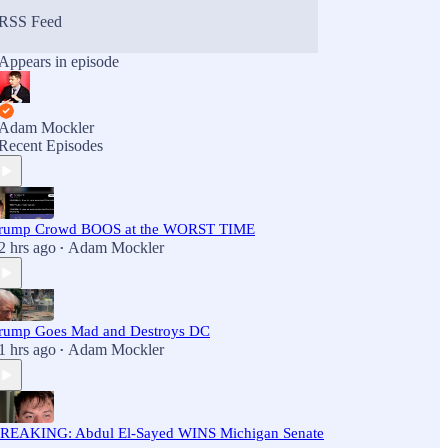
RSS Feed
Appears in episode
Adam Mockler
Recent Episodes
rump Crowd BOOS at the WORST TIME
2 hrs ago
Adam Mockler
•
rump Goes Mad and Destroys DC
1 hrs ago
Adam Mockler
•
REAKING: Abdul El-Sayed WINS Michigan Senate