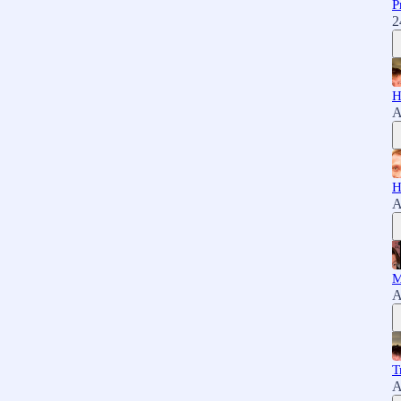
P
2
H
A
H
A
M
A
T
A