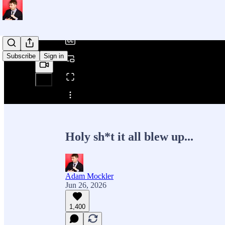
/
Subscribe
Sign in
Share from 0:00
Holy sh*t it all blew up...
Adam Mockler
Jun 26, 2026
1,400