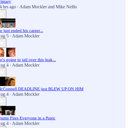
rimary
4 hrs ago
Adam Mockler
and
Mike Nellis
•
e just ended his career...
ug 5
Adam Mockler
•
e's going to jail over this leak...
ug 4
Adam Mockler
•
cConnell DEADLINE just BLEW UP ON HIM
ug 4
Adam Mockler
•
rump Fires Everyone in a Panic
ug 4
Adam Mockler
•