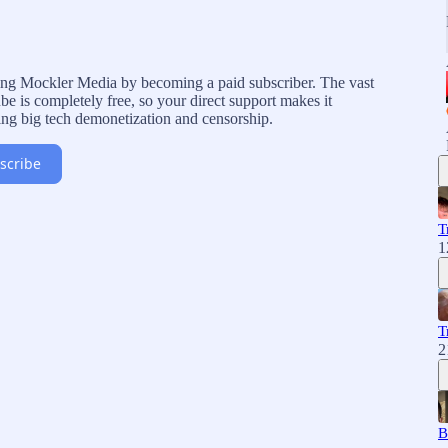
rting Mockler Media by becoming a paid subscriber. The vast
e is completely free, so your direct support makes it
ing big tech demonetization and censorship.
scribe
T
1
T
2
B