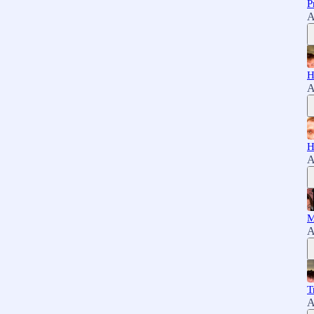
P
A
H
A
H
A
M
A
T
A