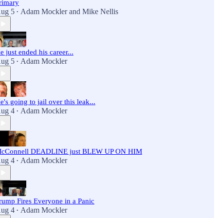
rimary
ug 5
Adam Mockler
and
Mike Nellis
•
e just ended his career...
ug 5
Adam Mockler
•
e's going to jail over this leak...
ug 4
Adam Mockler
•
cConnell DEADLINE just BLEW UP ON HIM
ug 4
Adam Mockler
•
rump Fires Everyone in a Panic
ug 4
Adam Mockler
•