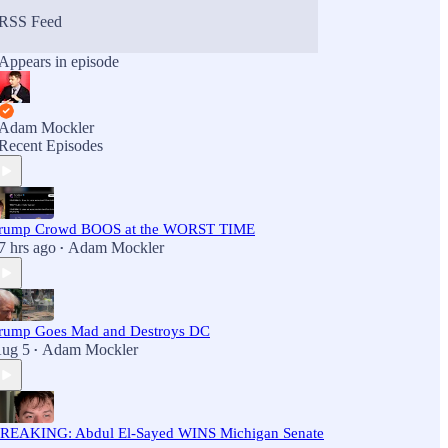
RSS Feed
Appears in episode
Adam Mockler
Recent Episodes
rump Crowd BOOS at the WORST TIME
7 hrs ago
Adam Mockler
•
rump Goes Mad and Destroys DC
ug 5
Adam Mockler
•
REAKING: Abdul El-Sayed WINS Michigan Senate