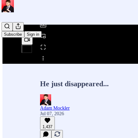
/
Subscribe
Sign in
Share from 0:00
He just disappeared...
Adam Mockler
Jul 07, 2026
1,437