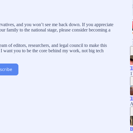
rvatives, and you won’t see me back down. If you appreciate
our family to the national stage, please consider becoming a
am of editors, researchers, and legal council to make this
I want you to be the core behind my work, not big tech
T
scribe
1
T
A
B