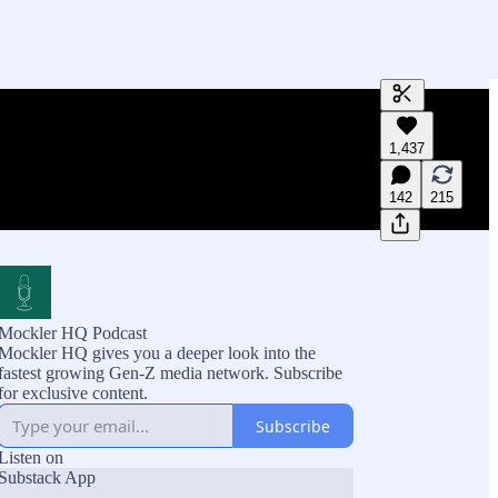
Generate tra
1,437
A transcript 
editing.
142
215
Mockler HQ Podcast
Mockler HQ gives you a deeper look into the
fastest growing Gen-Z media network. Subscribe
for exclusive content.
Subscribe
Listen on
Substack App