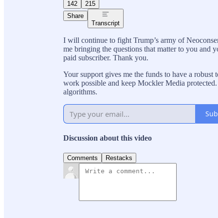
142
215
Share
Transcript
I will continue to fight Trump’s army of Neoconse
me bringing the questions that matter to you and y
paid subscriber. Thank you.
Your support gives me the funds to have a robust te
work possible and keep Mockler Media protected. 
algorithms.
Sub
Discussion about this video
Comments
Restacks