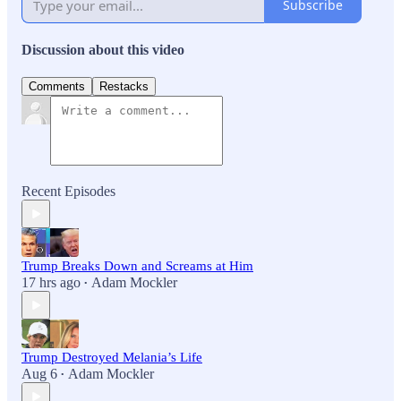
Subscribe
Discussion about this video
Comments
Restacks
Recent Episodes
Trump Breaks Down and Screams at Him
17 hrs ago
Adam Mockler
•
Trump Destroyed Melania’s Life
Aug 6
Adam Mockler
•