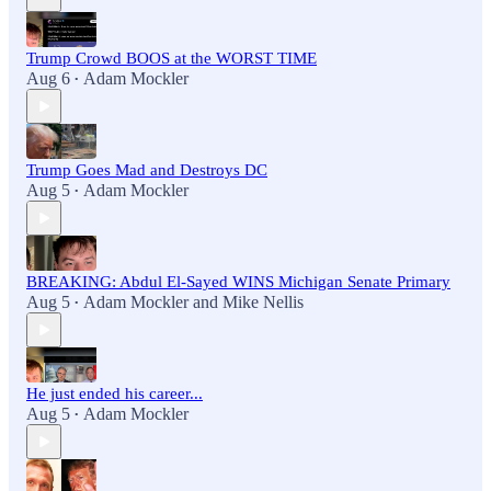
Trump Crowd BOOS at the WORST TIME
Aug 6
Adam Mockler
•
Trump Goes Mad and Destroys DC
Aug 5
Adam Mockler
•
BREAKING: Abdul El-Sayed WINS Michigan Senate Primary
Aug 5
Adam Mockler
and
Mike Nellis
•
He just ended his career...
Aug 5
Adam Mockler
•