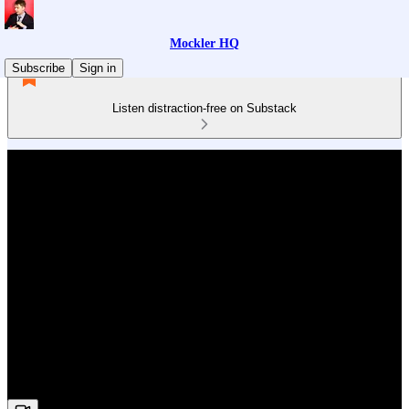
Mockler HQ
Subscribe
Sign in
Listen distraction-free on Substack