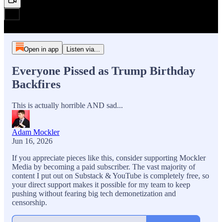
Open in app
Listen via...
Everyone Pissed as Trump Birthday
Backfires
This is actually horrible AND sad...
Adam Mockler
Jun 16, 2026
If you appreciate pieces like this, consider supporting Mockler
Media by becoming a paid subscriber. The vast majority of
content I put out on Substack & YouTube is completely free, so
your direct support makes it possible for my team to keep
pushing without fearing big tech demonetization and
censorship.