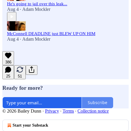
He's going to jail over this leak...
Aug 4
Adam Mockler
•
McConnell DEADLINE just BLEW UP ON HIM
Aug 4
Adam Mockler
•
386
25
51
Ready for more?
Subscribe
© 2026 Bailey Dunn
·
Privacy
∙
Terms
∙
Collection notice
Start your Substack